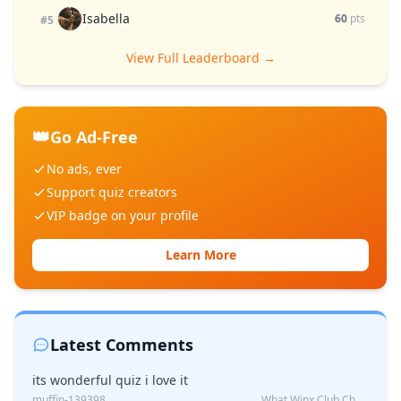
Isabella
60
pts
#5
View Full Leaderboard →
👑
Go Ad-Free
No ads, ever
Support quiz creators
VIP badge on your profile
Learn More
Latest Comments
its wonderful quiz i love it
muffin-139398
What Winx Club Character Are You?