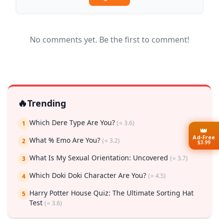
No comments yet. Be the first to comment!
🔥
Trending
Which Dere Type Are You?
(⭐ 3.6)
1
👑
Ad-Free
What % Emo Are You?
(⭐ 3.2)
2
$3.99
What Is My Sexual Orientation: Uncovered
(⭐ 3.7)
3
Which Doki Doki Character Are You?
(⭐ 4.5)
4
Harry Potter House Quiz: The Ultimate Sorting Hat
5
Test
(⭐ 3.6)