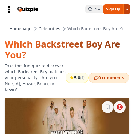
EN
Sign Up
Homepage
Celebrities
Which Backstreet Boy Are You?
Which Backstreet Boy Are
You?
Take this fun quiz to discover
which Backstreet Boy matches
your personality—Are you
5.0
0 comments
(1)
Nick, AJ, Howie, Brian, or
Kevin?
Sign in to b