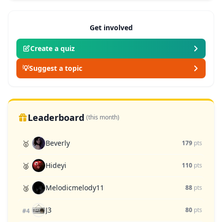
Get involved
Create a quiz
💡
Suggest a topic
Leaderboard
(this month)
Beverly
🥇
179
pts
Hideyi
🥈
110
pts
Melodicmelody11
🥉
88
pts
J3
80
pts
#4