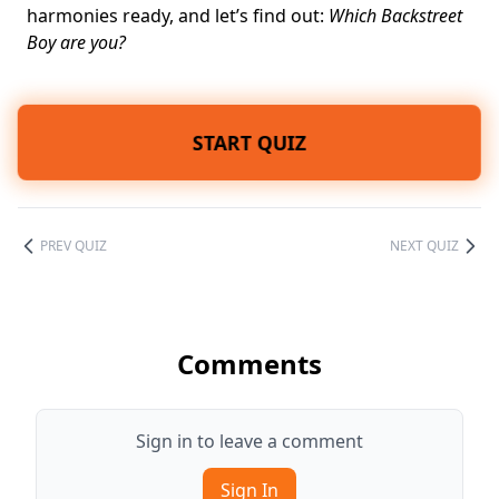
harmonies ready, and let’s find out:
Which Backstreet
Boy are you?
START QUIZ
PREV QUIZ
NEXT QUIZ
Comments
Sign in to leave a comment
Sign In