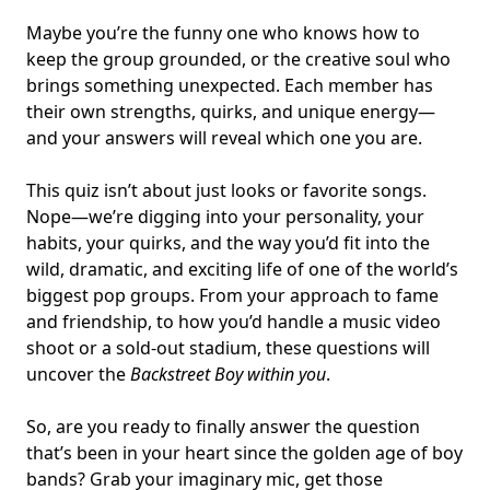
Maybe you’re the funny one who knows how to
keep the group grounded, or the creative soul who
brings something unexpected. Each member has
their own strengths, quirks, and unique energy—
and your answers will reveal which one you are.
This quiz isn’t about just looks or favorite songs.
Nope—we’re digging into your personality, your
habits, your quirks, and the way you’d fit into the
wild, dramatic, and exciting life of one of the world’s
biggest pop groups. From your approach to fame
and friendship, to how you’d handle a music video
shoot or a sold-out stadium, these questions will
uncover the
Backstreet Boy within you
.
So, are you ready to finally answer the question
that’s been in your heart since the golden age of boy
bands? Grab your imaginary mic, get those