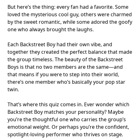
But here’s the thing: every fan had a favorite. Some
loved the mysterious cool guy, others were charmed
by the sweet romantic, while some adored the goofy
one who always brought the laughs.
Each Backstreet Boy had their own vibe, and
together they created the perfect balance that made
the group timeless. The beauty of the Backstreet
Boys is that no two members are the same—and
that means if you were to step into their world,
there’s one member who’s basically your pop star
twin.
That’s where this quiz comes in. Ever wonder which
Backstreet Boy matches your personality? Maybe
you’re the thoughtful one who carries the group’s
emotional weight. Or perhaps you’re the confident,
spotlight-loving performer who thrives on stage.