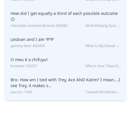
How did I get equally a third of each possible outcome
😏
chocolate-covered-almond-206080
Mind-Blowing Quiz Reveals: Will I Be Alone Forever?
Lesbian and I am 💜💜
gummy-bear-483469
What Is My Sexual Orientation: Uncovered
O meu é o chifuyu!
brownie-159237
Who Is Your Tokyo Revengers Boyfriend?
Bro- How am I tied with Trey, Ace AND Kalim? I mean....I
see Trey, it makes s...
yuu-nrc-1306
Twisted Wonderland Kin Quiz