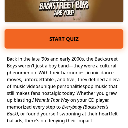
START QUIZ
Back in the late ‘90s and early 2000s, the Backstreet
Boys weren’t just a boy band—they were a cultural
phenomenon. With their harmonies, iconic dance
moves, unforgettable , and five , they defined an era
of
music videos
unique personalities
pop music
that
still makes fans nostalgic today. Whether you grew
up blasting
I Want It That Way
on your CD player,
memorized every step to
Everybody (Backstreet’s
Back)
, or found yourself swooning at their
heartfelt
ballads
, there’s no denying their impact.