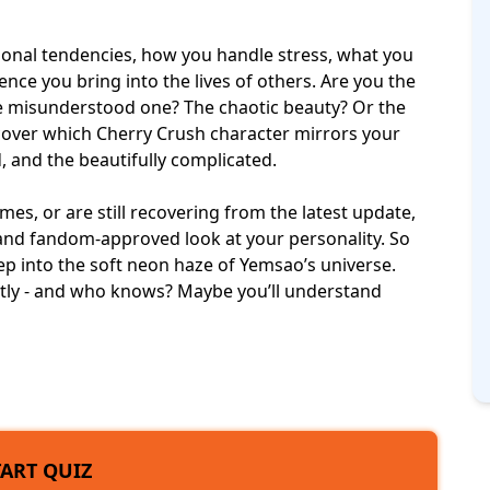
ional tendencies, how you handle stress, what you
ence you bring into the lives of others. Are you the
e misunderstood one? The chaotic beauty? Or the
iscover which Cherry Crush character mirrors your
, and the beautifully complicated.
mes, or are still recovering from the latest update,
e, and fandom-approved look at your personality. So
tep into the soft neon haze of Yemsao’s universe.
tly - and who knows? Maybe you’ll understand
TART QUIZ