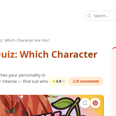
iz: Which Character Are You?
Quiz: Which Character
hes your personality in
 or intense — find out who
3.0
0 comments
(4)
Sign in to bookma