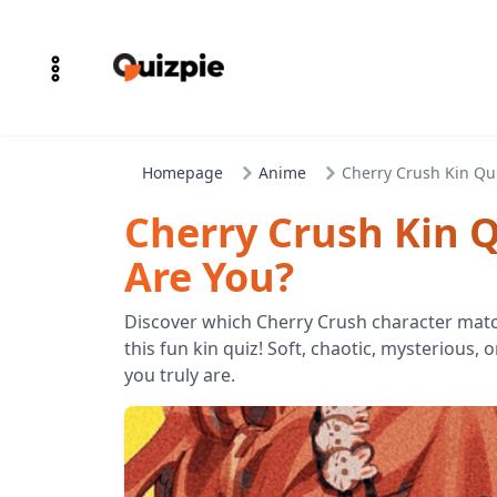
Homepage
Anime
Cherry Crush Kin Qu
Cherry Crush Kin 
Are You?
Discover which Cherry Crush character matc
this fun kin quiz! Soft, chaotic, mysterious,
you truly are.