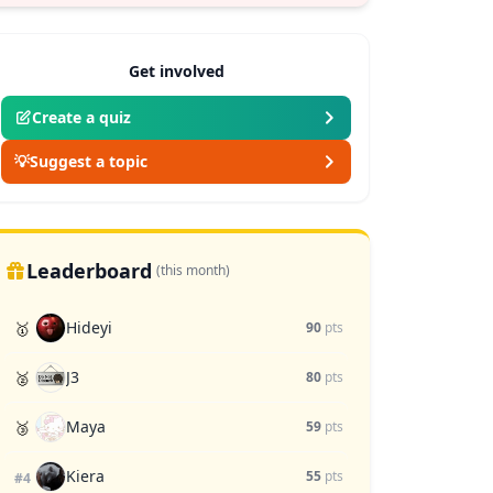
Get involved
Create a quiz
💡
Suggest a topic
Leaderboard
(this month)
Hideyi
🥇
90
pts
J3
🥈
80
pts
Maya
🥉
59
pts
Kiera
55
pts
#4