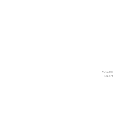
#SEXOH1
Report