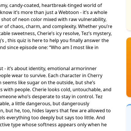
reamy, candy-coated, heartbreak-tinged world of
now it’s more than just a Webtoon - it’s a whole
a shot of neon color mixed with raw vulnerability,
vor of chaos, charm, and complexity. Whether you’re
stable sweetness
, Cherie’s icy resolve, Tez’s mystery,
 , this quiz is here to help you finally answer the
ind since episode one: “Who am I most like in
t - it’s about identity, emotional armor
inner
ople wear to survive. Each character in Cherry
h seems like sugar on the outside, but she’s
s with people. Cherie looks cold, untouchable, and
someone who’s desperate to stay in control. Tez
able, a little dangerous, but dangerously
n, but he, too, hides layers that few are allowed to
ls everything too deeply but says too little. And
ective type whose softness appears only when he