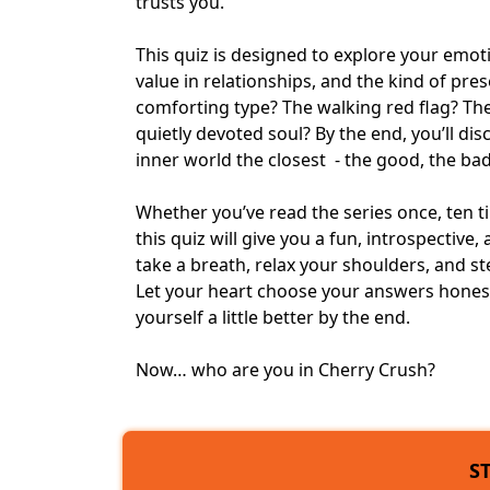
trusts you.
This quiz is designed to explore your emot
value in relationships, and the kind of pres
comforting type? The walking red flag? Th
quietly devoted soul? By the end, you’ll d
inner world the closest - the good, the bad
Whether you’ve read the series once, ten ti
this quiz will give you a fun, introspectiv
take a breath, relax your shoulders, and s
Let your heart choose your answers hones
yourself a little better by the end.
Now… who are you in Cherry Crush?
S