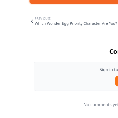
PREV QUIZ
Which Wonder Egg Priority Character Are You?
Co
Sign in 
No comments yet.