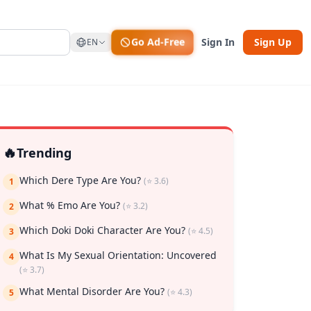
Go Ad-Free
Sign In
Sign Up
EN
🔥
Trending
Which Dere Type Are You?
(⭐ 3.6)
1
What % Emo Are You?
(⭐ 3.2)
2
Which Doki Doki Character Are You?
(⭐ 4.5)
3
What Is My Sexual Orientation: Uncovered
4
(⭐ 3.7)
rk
What Mental Disorder Are You?
(⭐ 4.3)
5