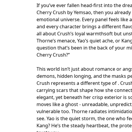
If you’ve ever fallen head-first into the d
Cherry Crush by Yemsao, then you already k
emotional universe. Every panel feels like 
and every character brings a different fla
all about Crush’s loyal warmth
soft but un
Thorne’s menace, Yao’s quiet ache, or Kang’s
question that’s been in the back of your m
Cherry Crush?”
This world isn’t just about romance or angs
demons
,
hidden longing
, and the masks pe
Crush represents a different type of . Crus
carrying scars that shape how she connect
elegant, yet beneath her crisp exterior is 
moves like a ghost - unreadable, unpredict
vulnerable too. Thorne radiates intimidatio
see. Yao is the quiet storm, the one who fee
Kang? He’s the steady heartbeat, the prot