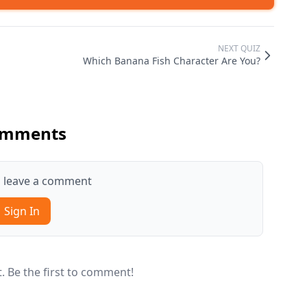
NEXT QUIZ
Which Banana Fish Character Are You?
mments
to leave a comment
Sign In
 Be the first to comment!