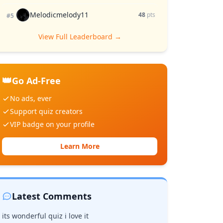
Melodicmelody11
48
pts
#5
View Full Leaderboard →
👑
Go Ad-Free
No ads, ever
Support quiz creators
VIP badge on your profile
Learn More
Latest Comments
its wonderful quiz i love it