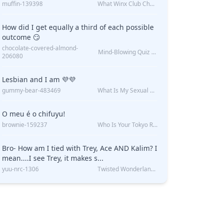
muffin-139398
What Winx Club Character Are You?
How did I get equally a third of each possible
outcome 😏
chocolate-covered-almond-
Mind-Blowing Quiz Reveals: Will I Be Alone Forever?
206080
Lesbian and I am 💜💜
gummy-bear-483469
What Is My Sexual Orientation: Uncovered
O meu é o chifuyu!
brownie-159237
Who Is Your Tokyo Revengers Boyfriend?
Bro- How am I tied with Trey, Ace AND Kalim? I
mean....I see Trey, it makes s...
yuu-nrc-1306
Twisted Wonderland Kin Quiz