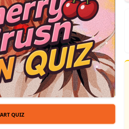
TART QUIZ