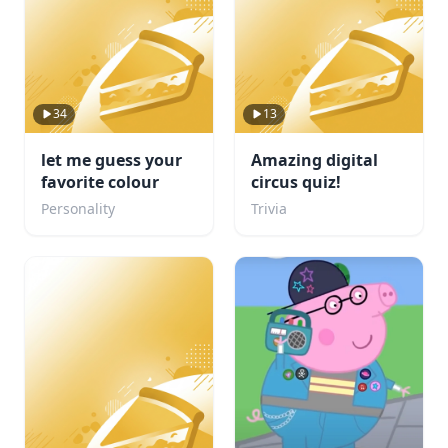
34
13
let me guess your
Amazing digital
favorite colour
circus quiz!
Personality
Trivia