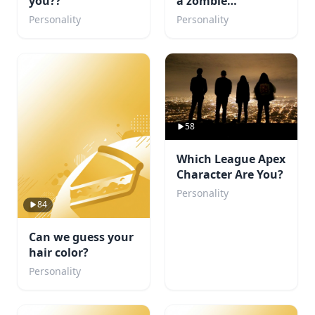
you??
a zombie
apocalypse
Personality
Personality
58
Which League Apex
Character Are You?
Personality
84
Can we guess your
hair color?
Personality