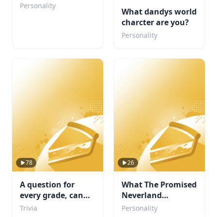
Your Personality?
Personality
What dandys world
charcter are you?
Personality
78
26
A question for
What The Promised
every grade, can
Neverland
you complete
Character are you?
Trivia
Personality
school?