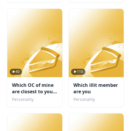
40
110
Which OC of mine
Which illit member
are closest to your
are you
personality
Personality
Personality