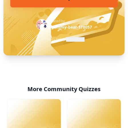
Created by
@gummy-bear-178057
Privacy Policy
·
Report Quiz
More Community Quizzes