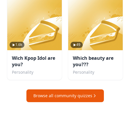
1.6k
49
Wich Kpop Idol are
Which beauty are
you?
you???
Personality
Personality
Browse all community quizzes