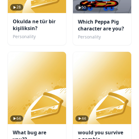
28
50
Okulda ne tür bir
Which Peppa Pig
kişiliksin?
character are you?
Personality
Personality
64
44
What bug are
would you survive