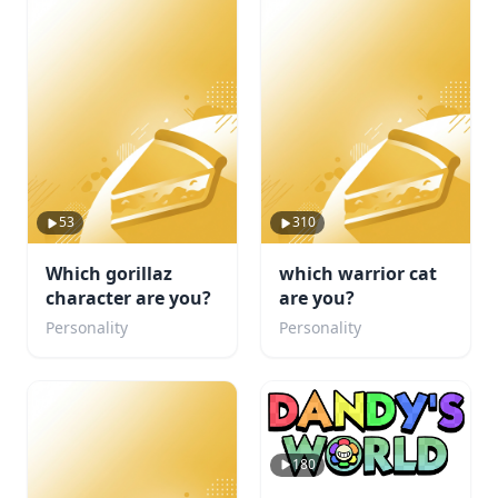
53
310
Which gorillaz
which warrior cat
character are you?
are you?
Personality
Personality
180