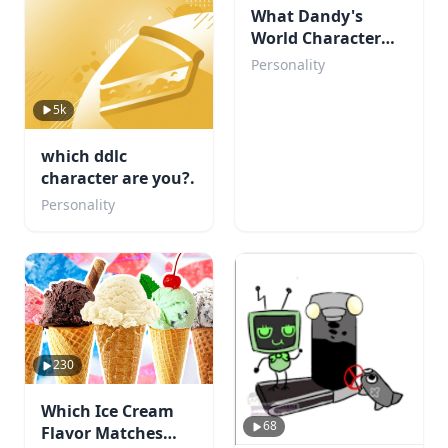
What Dandy's
World Character
Are You?
Personality
5k
which ddlc
character are you?.
Personality
230
Which Ice Cream
68
Flavor Matches