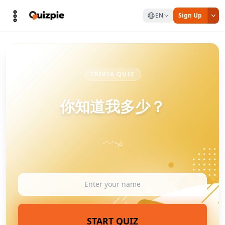
EN
Sign Up
TRIVIA QUIZ
你知道我多少？
˶ᵔᵕᵔ˶₎ა
START QUIZ