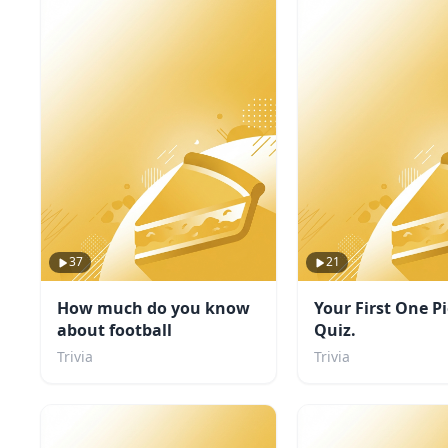
37
21
How much do you know
Your First One P
about football
Quiz.
Trivia
Trivia