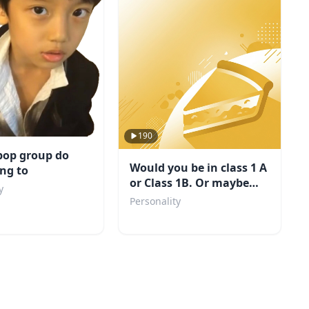
190
pop group do
Would you be in class 1 A
ng to
or Class 1B. Or maybe
y
even a villain?
Personality