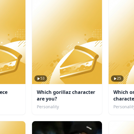
53
25
iece
Which gorillaz character
Which o
are you?
characte
Personality
Personalit