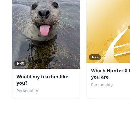
27
40
Which Hunter X 
Would my teacher like
you are
you?
Personality
Personality