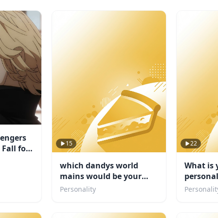
vengers
15
22
Fall for
which dandys world
What is 
mains would be your
personal
friend
Personality
Personalit