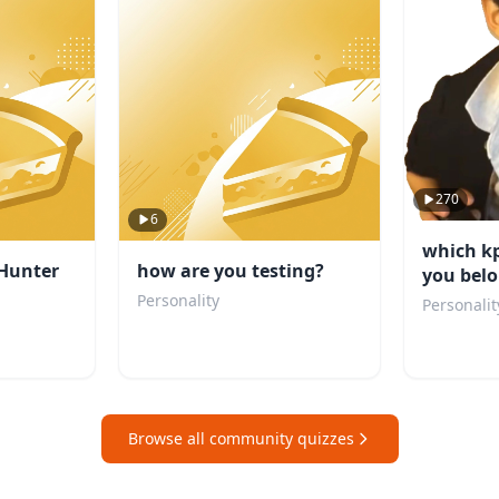
270
6
which k
Hunter
how are you testing?
you belo
Personality
Personalit
Browse all community quizzes