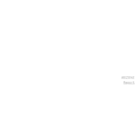
#BIZBNE
Report