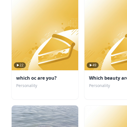
22
49
which oc are you?
Which beauty ar
Personality
Personality