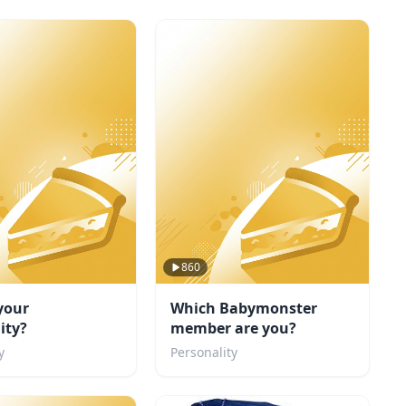
860
your
Which Babymonster
ity?
member are you?
y
Personality