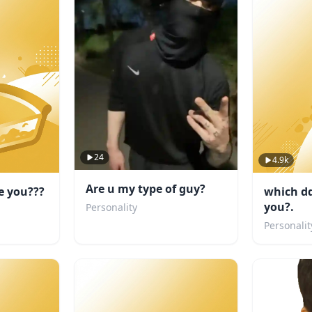
24
4.9k
Are u my type of guy?
e you???
which dd
you?.
Personality
Personalit