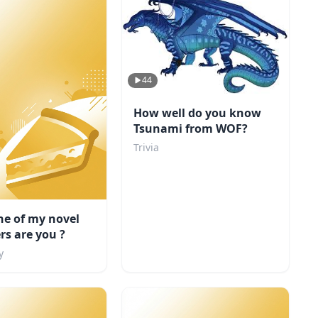
44
How well do you know
Tsunami from WOF?
Trivia
ne of my novel
rs are you ?
y