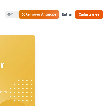
Remover Anúncios
Entrar
Cadastrar-se
PT
r
vamos