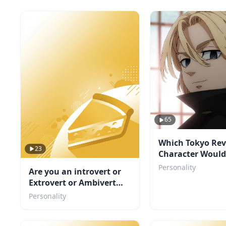
65
Which Tokyo Re
23
Character Would 
You?
Personality
Are you an introvert or
Extrovert or Ambivert
TEST
Personality