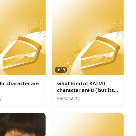
19
lc character are
what kind of KATMT
character are u ( but its
my fandom)
y
Personality