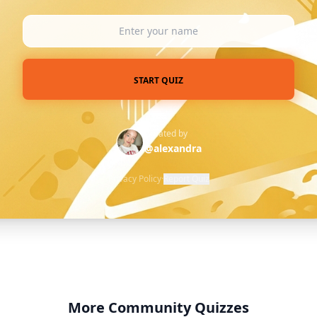
START QUIZ
Created by
@alexandra
Privacy Policy
·
Report Quiz
More Community Quizzes