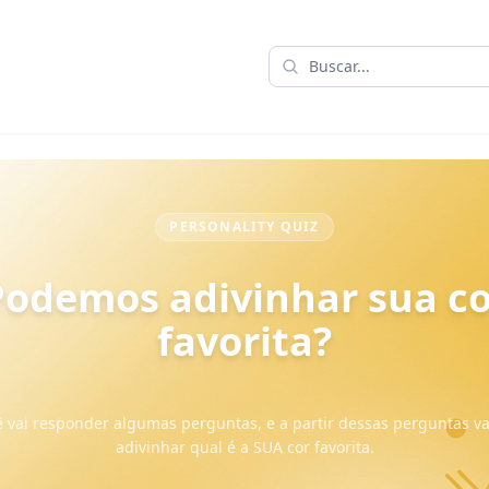
PERSONALITY QUIZ
Podemos adivinhar sua co
favorita?
 vai responder algumas perguntas, e a partir dessas perguntas 
adivinhar qual é a SUA cor favorita.