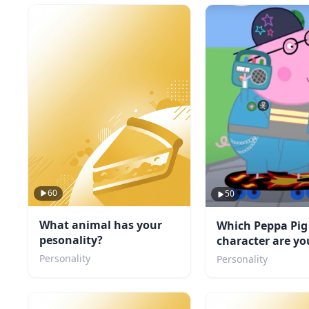
60
50
What animal has your
Which Peppa Pig
pesonality?
character are yo
Personality
Personality