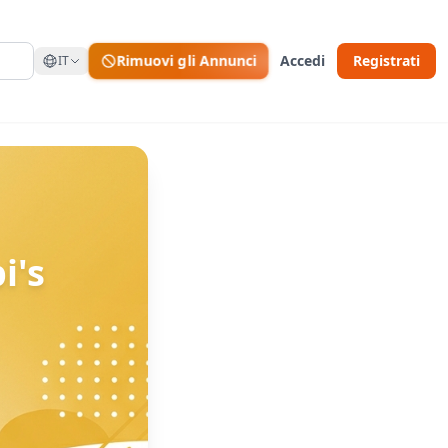
Rimuovi gli Annunci
Accedi
Registrati
IT
i's