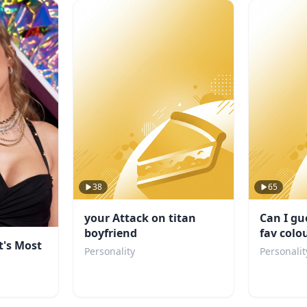
38
65
your Attack on titan
Can I gu
boyfriend
fav colo
t's Most
Personality
Personalit