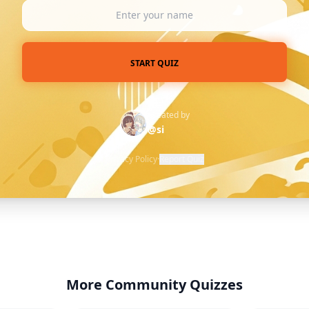
START QUIZ
Created by
@si
Privacy Policy
·
Report Quiz
More Community Quizzes