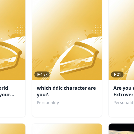
4.8k
21
rld
which ddlc character are
Are you 
your
you?.
Extrover
TEST
Personality
Personalit