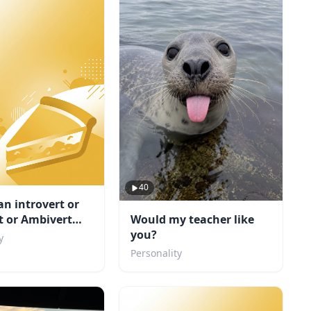
40
an introvert or
Would my teacher like
t or Ambivert
you?
y
Personality