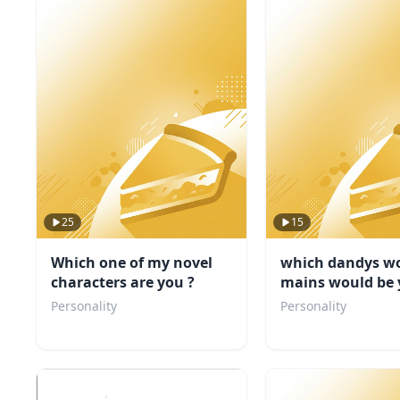
25
15
Which one of my novel
which dandys wo
characters are you ?
mains would be 
friend
Personality
Personality