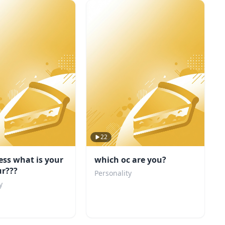
22
ess what is your
which oc are you?
ur???
Personality
y