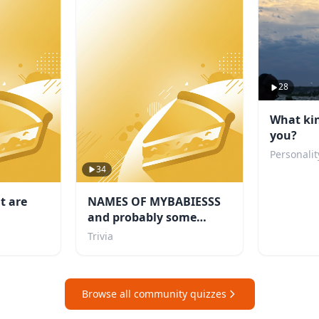
28
What kin
you?
Personalit
34
t are
NAMES OF MYBABIESSS
and probably some
others i like too
Trivia
Browse all community quizzes