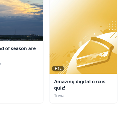
d of season are
y
12
Amazing digital circus
quiz!
Trivia