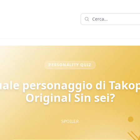
PERSONALITY QUIZ
ale personaggio di Takop
Original Sin sei?
SPOILER