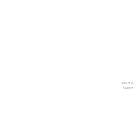
#4SIN3K
Report