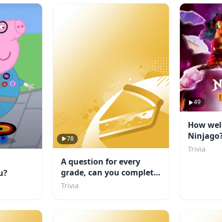
49
How wel
Ninjago
78
Trivia
A question for every
grade, can you complete
u?
school?
Trivia