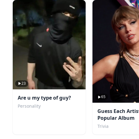
23
65
Are u my type of guy?
Personality
Guess Each Artis
Popular Album
Trivia