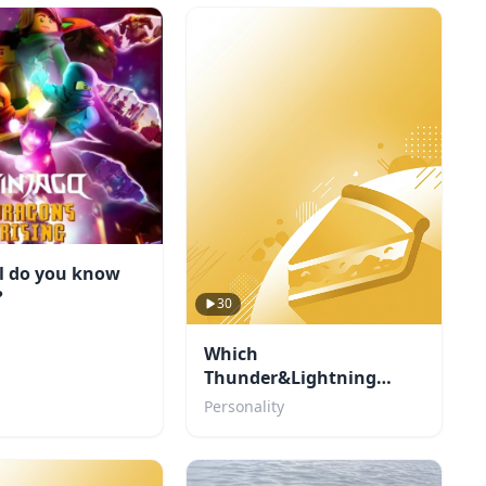
l do you know
?
30
Which
Thunder&Lightning
character are you?
Personality