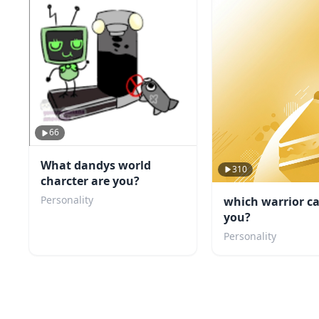
66
What dandys world
310
charcter are you?
Personality
which warrior ca
you?
Personality