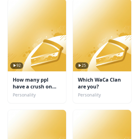
92
25
How many ppl
Which WaCa Clan
have a crush on
are you?
you?
Personality
Personality