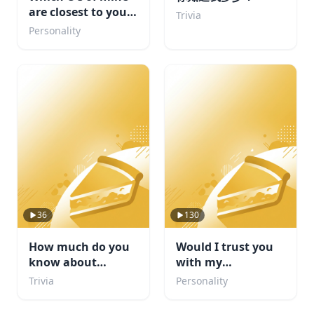
are closest to your
Trivia
personality
Personality
36
130
How much do you
Would I trust you
know about
with my
football
sketchbook? :3
Trivia
Personality