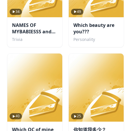
34
49
NAMES OF
Which beauty are
MYBABIESSS and
you???
probably some
Trivia
Personality
others i like too
40
25
Which OC of mine
你知道我多少？