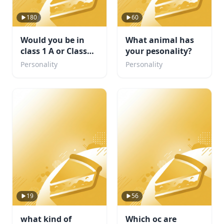
180
60
Would you be in
What animal has
class 1 A or Class
your pesonality?
1B. Or maybe even
Personality
Personality
a villain?
19
56
what kind of
Which oc are