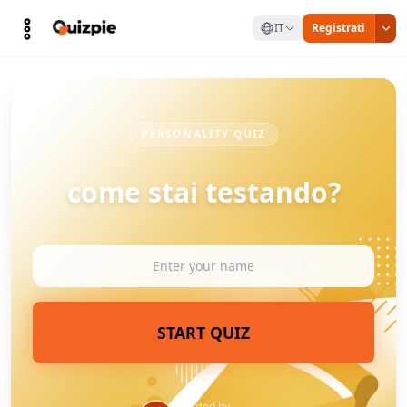
IT
Registrati
PERSONALITY QUIZ
come stai testando?
START QUIZ
Created by