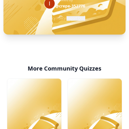
@crepe-352776
Privacy Policy
·
Report Quiz
More Community Quizzes