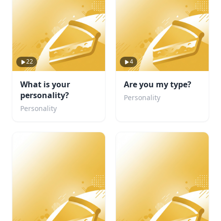
22
4
What is your
Are you my type?
personality?
Personality
Personality