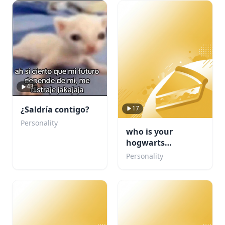
43
17
¿Saldría contigo?
Personality
who is your
hogwarts
boyfriend???
Personality