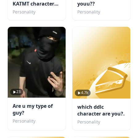
KATMT character
youu??
are u ( but its my
Personality
Personality
fandom)
23
4.7k
Are u my type of
which ddlc
guy?
character are you?.
Personality
Personality