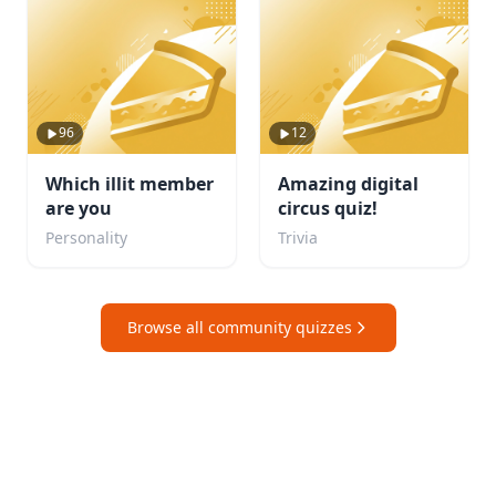
96
12
Which illit member
Amazing digital
are you
circus quiz!
Personality
Trivia
Browse all community quizzes