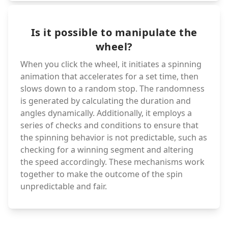
Is it possible to manipulate the
wheel?
When you click the wheel, it initiates a spinning
animation that accelerates for a set time, then
slows down to a random stop. The randomness
is generated by calculating the duration and
angles dynamically. Additionally, it employs a
series of checks and conditions to ensure that
the spinning behavior is not predictable, such as
checking for a winning segment and altering
the speed accordingly. These mechanisms work
together to make the outcome of the spin
unpredictable and fair.