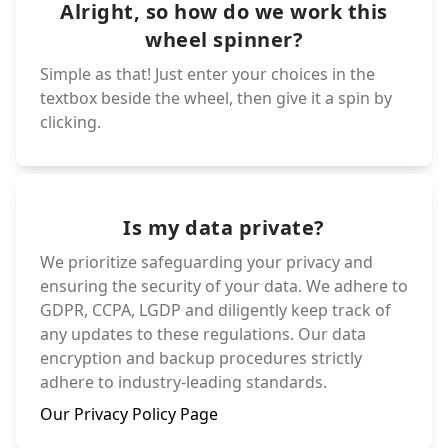
Alright, so how do we work this
wheel spinner?
Simple as that! Just enter your choices in the
textbox beside the wheel, then give it a spin by
clicking.
Is my data private?
We prioritize safeguarding your privacy and
ensuring the security of your data. We adhere to
GDPR, CCPA, LGDP and diligently keep track of
any updates to these regulations. Our data
encryption and backup procedures strictly
adhere to industry-leading standards.
Our Privacy Policy Page