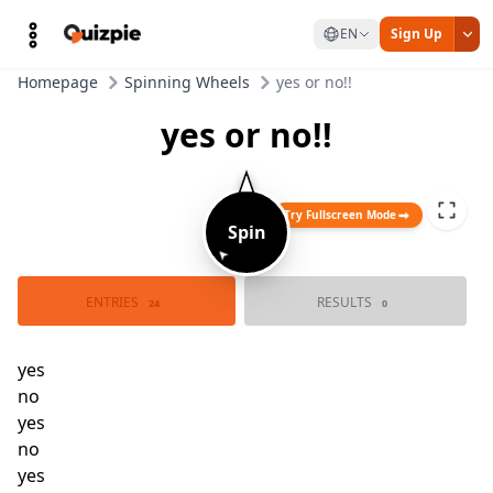
EN
Sign Up
Homepage
Spinning Wheels
yes or no!!
yes or no!!
Try Fullscreen Mode
Spin
➤
ENTRIES
RESULTS
24
0
yes
no
yes
no
yes
no
yes
no
yes
no
yes
no