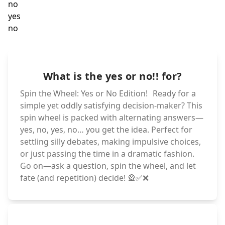
ye
no
yes
no
yes
no
yes
no
What is the yes or no!! for?
yes
no
yes
no
Spin the Wheel: Yes or No Edition! Ready for a
simple yet oddly satisfying decision-maker? This
spin wheel is packed with alternating answers—
yes, no, yes, no… you get the idea. Perfect for
settling silly debates, making impulsive choices,
or just passing the time in a dramatic fashion.
Go on—ask a question, spin the wheel, and let
fate (and repetition) decide! 🎡✅❌