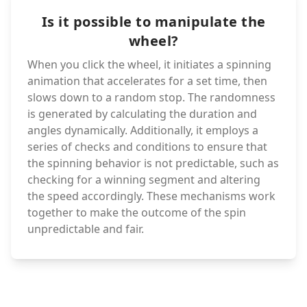
Is it possible to manipulate the
wheel?
When you click the wheel, it initiates a spinning
animation that accelerates for a set time, then
slows down to a random stop. The randomness
is generated by calculating the duration and
angles dynamically. Additionally, it employs a
series of checks and conditions to ensure that
the spinning behavior is not predictable, such as
checking for a winning segment and altering
the speed accordingly. These mechanisms work
together to make the outcome of the spin
unpredictable and fair.