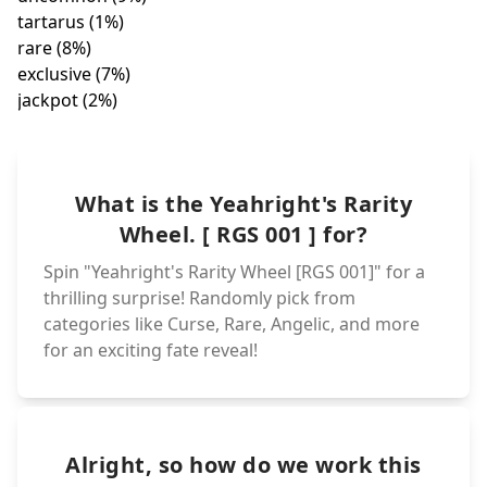
exclusiv
abyssal (1%)
jackpot
pristine (3%)
twilight (1%)
epic (7
angelic (4%
unique (4%)
wonder (1%)
ultra (4%)
super-epic (6%)
aquatic (2%)
legendary (4%)
dragonic (1%)
What is the Yeahright's Rarity
icy (2%)
Wheel. [ RGS 001 ] for?
Spin "Yeahright's Rarity Wheel [RGS 001]" for a
thrilling surprise! Randomly pick from
categories like Curse, Rare, Angelic, and more
for an exciting fate reveal!
Alright, so how do we work this