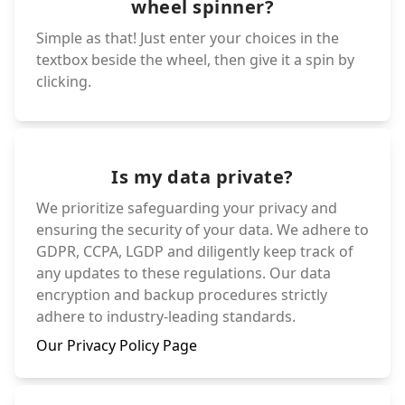
wheel spinner?
Simple as that! Just enter your choices in the
textbox beside the wheel, then give it a spin by
clicking.
Is my data private?
We prioritize safeguarding your privacy and
ensuring the security of your data. We adhere to
GDPR, CCPA, LGDP and diligently keep track of
any updates to these regulations. Our data
encryption and backup procedures strictly
adhere to industry-leading standards.
Our Privacy Policy Page