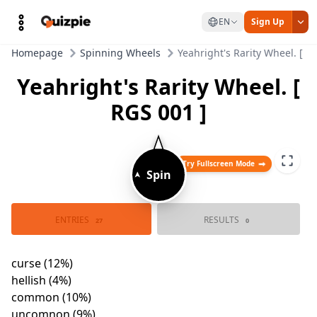
EN
Sign Up
Homepage
Spinning Wheels
Yeahright's Rarity Wheel. [ R
Yeahright's Rarity Wheel. [
RGS 001 ]
Try Fullscreen Mode
➤
Spin
hellish (4%)
matrix (1%)
curse (12%)
exotic (2%)
ENTRIES
RESULTS
common (10%)
undefined (2%)
27
0
blessing (1%)
uncomnon (9%)
tartarus (
omega (2%)
mythic (2%)
rare (