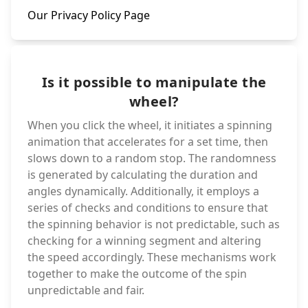
Our Privacy Policy Page
Is it possible to manipulate the
wheel?
When you click the wheel, it initiates a spinning
animation that accelerates for a set time, then
slows down to a random stop. The randomness
is generated by calculating the duration and
angles dynamically. Additionally, it employs a
series of checks and conditions to ensure that
the spinning behavior is not predictable, such as
checking for a winning segment and altering
the speed accordingly. These mechanisms work
together to make the outcome of the spin
unpredictable and fair.