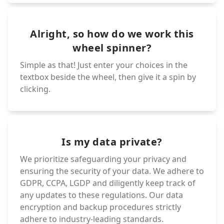
Alright, so how do we work this
wheel spinner?
Simple as that! Just enter your choices in the
textbox beside the wheel, then give it a spin by
clicking.
Is my data private?
We prioritize safeguarding your privacy and
ensuring the security of your data. We adhere to
GDPR, CCPA, LGDP and diligently keep track of
any updates to these regulations. Our data
encryption and backup procedures strictly
adhere to industry-leading standards.