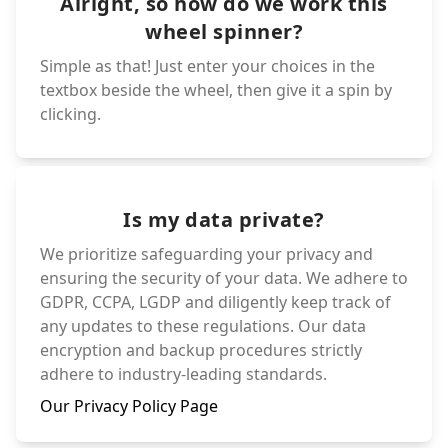
Alright, so how do we work this
wheel spinner?
Simple as that! Just enter your choices in the
textbox beside the wheel, then give it a spin by
clicking.
Is my data private?
We prioritize safeguarding your privacy and
ensuring the security of your data. We adhere to
GDPR, CCPA, LGDP and diligently keep track of
any updates to these regulations. Our data
encryption and backup procedures strictly
adhere to industry-leading standards.
Our Privacy Policy Page