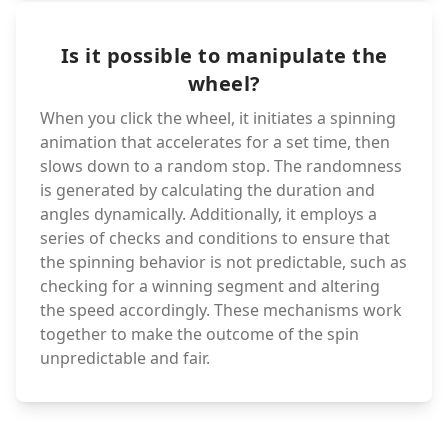
Is it possible to manipulate the
wheel?
When you click the wheel, it initiates a spinning
animation that accelerates for a set time, then
slows down to a random stop. The randomness
is generated by calculating the duration and
angles dynamically. Additionally, it employs a
series of checks and conditions to ensure that
the spinning behavior is not predictable, such as
checking for a winning segment and altering
the speed accordingly. These mechanisms work
together to make the outcome of the spin
unpredictable and fair.