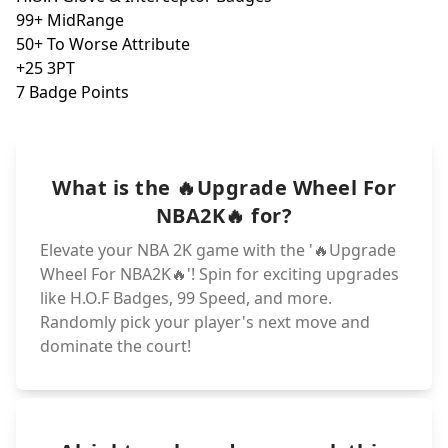
20+ Close Shot
50+ Vert
40+ Hands
99+ 3PT
10+ Driv. & Sta
H.O.F Dea
99 Acceleration
99 Lay
+10 OVR & +10 H
7+ Poten
20+ To Driv
+2 OVR
H.O.F. Rebou
H.O.F. Post Loc
10+ All Defensi
99+ Shot IQ
10+ MidRange
+1 All Defensiv
+1 OVR
-1 Year to Age
Fearless Finish
+50 To Loyalty
H.O.F Clutch Sh
+1 All Shooting
99+ Def. Reboun
What is the 🔥Upgrade Wheel For
H.O.F. Ankle Br
99+ Hustle and
50+ Per. & Ins.
5 H.O.F Badges
5+ Potential
NBA2K🔥 for?
Elevate your NBA 2K game with the '🔥Upgrade
Wheel For NBA2K🔥'! Spin for exciting upgrades
like H.O.F Badges, 99 Speed, and more.
Randomly pick your player's next move and
dominate the court!