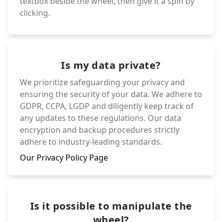
textbox beside the wheel, then give it a spin by
clicking.
Is my data private?
We prioritize safeguarding your privacy and
ensuring the security of your data. We adhere to
GDPR, CCPA, LGDP and diligently keep track of
any updates to these regulations. Our data
encryption and backup procedures strictly
adhere to industry-leading standards.
Our Privacy Policy Page
Is it possible to manipulate the
wheel?