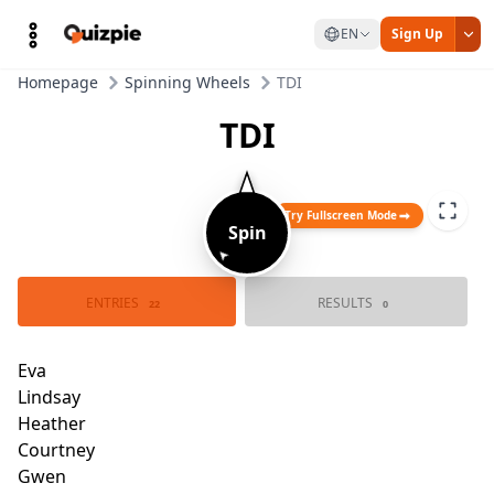
EN
Sign Up
Homepage
Spinning Wheels
TDI
TDI
Try Fullscreen Mode
Spin
➤
ENTRIES
RESULTS
Owen
22
0
Lindsay
Eva
Katie
Heather
Trent
Courtney
Justin
Gwe
Tyler