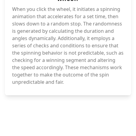
When you click the wheel, it initiates a spinning
animation that accelerates for a set time, then
slows down to a random stop. The randomness
is generated by calculating the duration and
angles dynamically. Additionally, it employs a
series of checks and conditions to ensure that
the spinning behavior is not predictable, such as
checking for a winning segment and altering
the speed accordingly. These mechanisms work
together to make the outcome of the spin
unpredictable and fair.