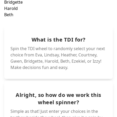
Duncan
Bridg
Haro
Noah
Geoff
Beth
Ezekiel
Cody
What is the TDI for?
Leshawna
Sadie
Izzy
DJ
Spin the TDI wheel to randomly select your next
choice from Eva, Lindsay, Heather, Courtney,
Gwen, Bridgette, Harold, Beth, Ezekiel, or Izzy!
Make decisions fun and easy.
Alright, so how do we work this
wheel spinner?
Simple as that! Just enter your choices in the