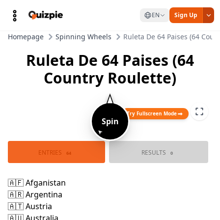
EN
Sign Up
Homepage
Spinning Wheels
Ruleta De 64 Paises (64 Count
Ruleta De 64 Paises (64
Country Roulette)
Try Fullscreen Mode
Spin
➤
🇦🇫 Afganistan
🇦🇷 Argentina
🇿🇦 Sudafrica
🇻🇪 Venezuela
🇻🇳 Vietnam
🇦🇪 Emiratos A
🇦🇹 Austria
🇦🇺 Australia
ENTRIES
RESULTS
🇺🇿 Uzbekistan
🇸🇦 Arabia Sau
64
0
🇧🇩 Bangladesh
🇺🇸 Estados Un
🇧🇪 Belgica
🇸🇪 Suecia
🇷🇸 Serbia
🇧🇷 Brasil
🇧🇻 Noruega
🇷🇺 Rusia
🇹🇷 Turquia
🇨🇦 Canada
🇨🇩 R.D. Del 
🇹🇭 Tailandia
🇹🇩 Rumania
🇨🇭 Suiza
🇨🇮 Costa 
🇵🇹 Portugal