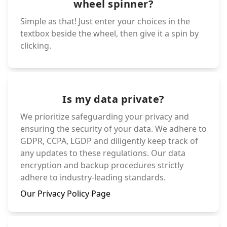
wheel spinner?
Simple as that! Just enter your choices in the
textbox beside the wheel, then give it a spin by
clicking.
Is my data private?
We prioritize safeguarding your privacy and
ensuring the security of your data. We adhere to
GDPR, CCPA, LGDP and diligently keep track of
any updates to these regulations. Our data
encryption and backup procedures strictly
adhere to industry-leading standards.
Our Privacy Policy Page