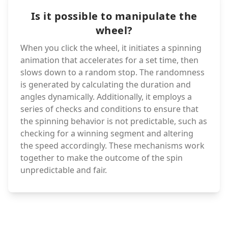
Is it possible to manipulate the
wheel?
When you click the wheel, it initiates a spinning
animation that accelerates for a set time, then
slows down to a random stop. The randomness
is generated by calculating the duration and
angles dynamically. Additionally, it employs a
series of checks and conditions to ensure that
the spinning behavior is not predictable, such as
checking for a winning segment and altering
the speed accordingly. These mechanisms work
together to make the outcome of the spin
unpredictable and fair.