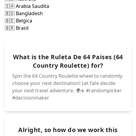
🇵🇱 Polonia
🇨🇱 Ch
🇵🇰 Pakistan
🇨🇳 Ch
🇨🇴 Col
🇵🇭 Filipinas
🇨🇷 Cost
🇵🇪 Peru
🇵🇦 Panama
🇨🇺 C
🇳🇿 Nueva Zela
🇩🇪 Alem
🇩🇰 Dinam
🇳🇱 Paises Baj
🇳🇬 Nigeria
🇩🇿 Argeli
🇪🇨 Ecuador
🇲🇽 Mexico
🇰🇿 Kazajistan
🇪🇬 Egipto
🇲🇲 Myanmar
🇪🇸 España
🇲🇦 Marruecos
🇫🇷 Francia
🇬🇧 Reino Unid
🇰🇷 Corea Del
🇬🇹 Guatemala
🇬🇷 Grecia
🇯🇵 Japon
What is the Ruleta De 64 Paises (64
🇮🇹 Italia
🇭🇷 Croacia
🇮🇩 Indonesia
🇭🇺 Hungria
🇮🇱 Israel
🇮🇪 Irlanda
🇮🇷 Iran
🇮🇶 Irak
🇮🇳 India
Country Roulette) for?
Spin the 64 Country Roulette wheel to randomly
choose your next destination! Let fate decide
your next travel adventure. 🌍✈️ #randompicker
#decisionmaker
Alright, so how do we work this