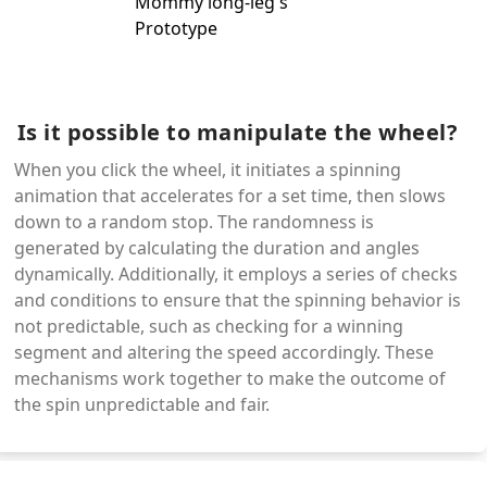
Is it possible to manipulate the wheel?
When you click the wheel, it initiates a spinning
animation that accelerates for a set time, then slows
down to a random stop. The randomness is
generated by calculating the duration and angles
dynamically. Additionally, it employs a series of checks
and conditions to ensure that the spinning behavior is
not predictable, such as checking for a winning
segment and altering the speed accordingly. These
mechanisms work together to make the outcome of
the spin unpredictable and fair.