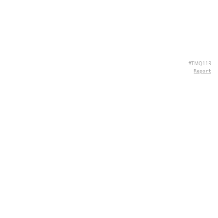
#TMQ11R
Report
CONTACT