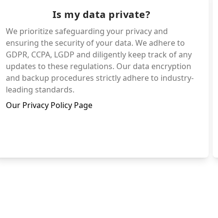
Is my data private?
We prioritize safeguarding your privacy and
ensuring the security of your data. We adhere to
GDPR, CCPA, LGDP and diligently keep track of any
updates to these regulations. Our data encryption
and backup procedures strictly adhere to industry-
leading standards.
Our Privacy Policy Page