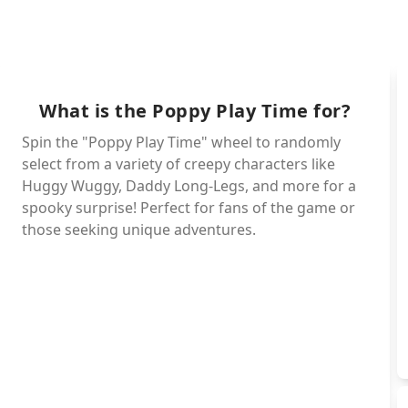
Magg
(Hawk)tu
What is the Poppy Play Time for?
Poe
Spin the "Poppy Play Time" wheel to randomly
Simon-smo
select from a variety of creepy characters like
Allister-g
Huggy Wuggy, Daddy Long-Legs, and more for a
spooky surprise! Perfect for fans of the game or
Rabie-b
those seeking unique adventures.
Icky 
Ba