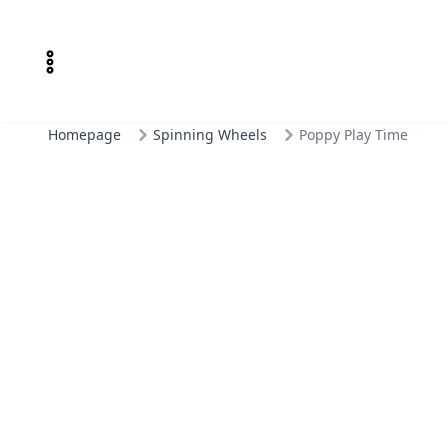
Homepage
Spinning Wheels
Poppy Play Time