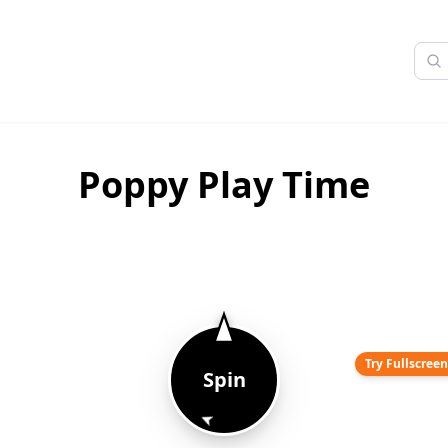
Poppy Play Time
Try Fullscree
Spin
➤