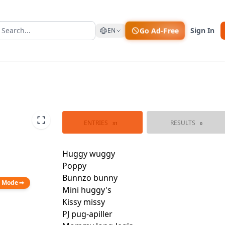
Go Ad-Free
Sign In
EN
ENTRIES
RESULTS
31
0
n Mode