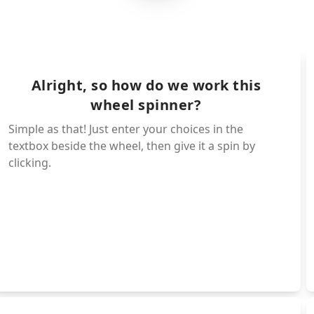
Harley Sawyer
Huggy wuggy
Pianosaurs
Bunnzo bunny
Poppy
Yarnaby
Mini huggy's
Doey
ie mako
Kissy missy
PJ pug-apiller
oille
Alright, so how do we work this
Mommy long-leg'
wheel spinner?
ke
Prototype
Simple as that! Just enter your choices in the
ator
Daddy long-leg'
textbox beside the wheel, then give it a spin by
Baby long-leg's
aby
clicking.
Bobby bear hug
licky
ba chops
Kickin kickinch
Nightmare catna
Dogday
Hoppyhopscotch
Bubba-bubbaphan
Crafty-corn
Picky-piggy
Catnap