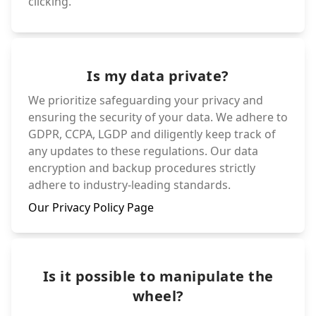
clicking.
Is my data private?
We prioritize safeguarding your privacy and
ensuring the security of your data. We adhere to
GDPR, CCPA, LGDP and diligently keep track of
any updates to these regulations. Our data
encryption and backup procedures strictly
adhere to industry-leading standards.
Our Privacy Policy Page
Is it possible to manipulate the
wheel?