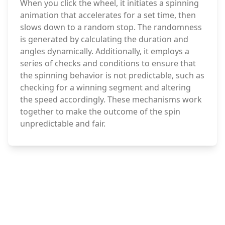
When you click the wheel, it initiates a spinning
animation that accelerates for a set time, then
slows down to a random stop. The randomness
is generated by calculating the duration and
angles dynamically. Additionally, it employs a
series of checks and conditions to ensure that
the spinning behavior is not predictable, such as
checking for a winning segment and altering
the speed accordingly. These mechanisms work
together to make the outcome of the spin
unpredictable and fair.