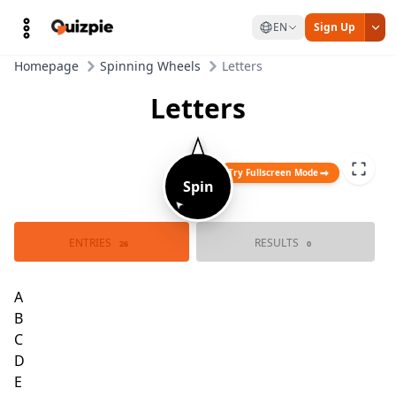
EN
Sign Up
Homepage
Spinning Wheels
Letters
Letters
Try Fullscreen Mode
Spin
➤
ENTRIES
RESULTS
26
0
A
Z
B
Y
C
X
W
D
V
E
U
F