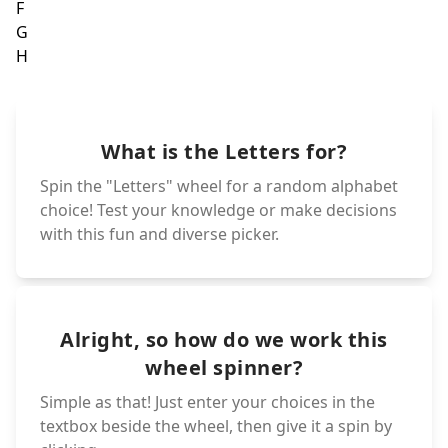
T
G
H
S
R
I
Q
J
What is the Letters for?
K
P
O
L
Spin the "Letters" wheel for a random alphabet
M
N
choice! Test your knowledge or make decisions
with this fun and diverse picker.
Alright, so how do we work this
wheel spinner?
Simple as that! Just enter your choices in the
textbox beside the wheel, then give it a spin by