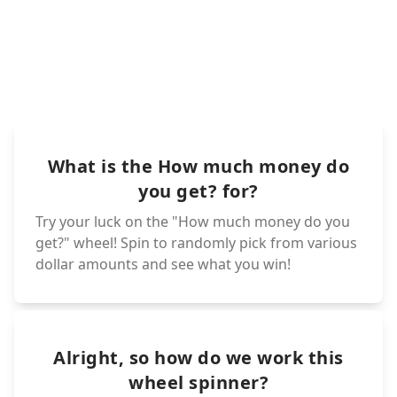
What is the How much money do
you get? for?
Try your luck on the "How much money do you
get?" wheel! Spin to randomly pick from various
dollar amounts and see what you win!
Alright, so how do we work this
wheel spinner?