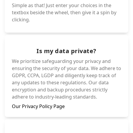
Simple as that! Just enter your choices in the
textbox beside the wheel, then give it a spin by
clicking.
Is my data private?
We prioritize safeguarding your privacy and
ensuring the security of your data. We adhere to
GDPR, CCPA, LGDP and diligently keep track of
any updates to these regulations. Our data
encryption and backup procedures strictly
adhere to industry-leading standards.
Our Privacy Policy Page