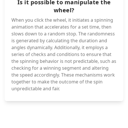
Is it possible to manipulate the
wheel?
When you click the wheel, it initiates a spinning
animation that accelerates for a set time, then
slows down to a random stop. The randomness
is generated by calculating the duration and
angles dynamically. Additionally, it employs a
series of checks and conditions to ensure that
the spinning behavior is not predictable, such as
checking for a winning segment and altering
the speed accordingly. These mechanisms work
together to make the outcome of the spin
unpredictable and fair.