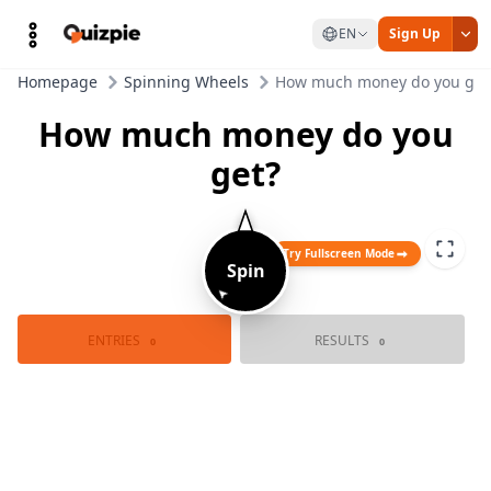
EN
Sign Up
Homepage
Spinning Wheels
How much money do you get
How much money do you
get?
Try Fullscreen Mode
Spin
➤
ENTRIES
RESULTS
0
0