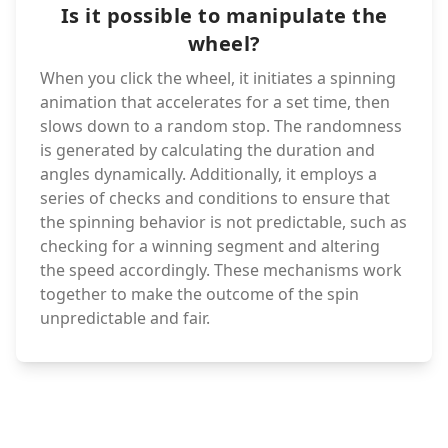
Is it possible to manipulate the
wheel?
When you click the wheel, it initiates a spinning
animation that accelerates for a set time, then
slows down to a random stop. The randomness
is generated by calculating the duration and
angles dynamically. Additionally, it employs a
series of checks and conditions to ensure that
the spinning behavior is not predictable, such as
checking for a winning segment and altering
the speed accordingly. These mechanisms work
together to make the outcome of the spin
unpredictable and fair.