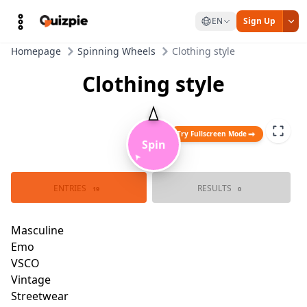
EN
Sign Up
Homepage
Spinning Wheels
Clothing style
Clothing style
Try Fullscreen Mode
Spin
➤
Masculine
Bad boy
ENTRIES
RESULTS
19
0
Tomboy
Emo
Brat style
VSCO
Vintag
Kidcore
Street
Normcore