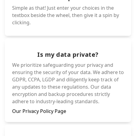
Simple as that! Just enter your choices in the
textbox beside the wheel, then give it a spin by
clicking.
Is my data private?
We prioritize safeguarding your privacy and
ensuring the security of your data. We adhere to
GDPR, CCPA, LGDP and diligently keep track of
any updates to these regulations. Our data
encryption and backup procedures strictly
adhere to industry-leading standards.
Our Privacy Policy Page