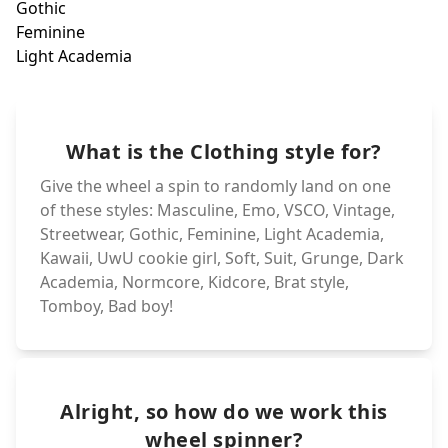
Dark Academia
Goth
Feminine
Grunge
Light Academia
Suit
UwU cookie girl
What is the Clothing style for?
Kawaii
Soft
Give the wheel a spin to randomly land on one
of these styles: Masculine, Emo, VSCO, Vintage,
Streetwear, Gothic, Feminine, Light Academia,
Kawaii, UwU cookie girl, Soft, Suit, Grunge, Dark
Academia, Normcore, Kidcore, Brat style,
Tomboy, Bad boy!
Alright, so how do we work this
wheel spinner?