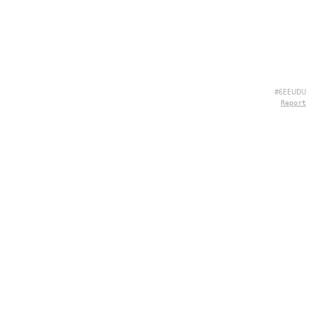
#6EEUDU
Report
CONTATTI