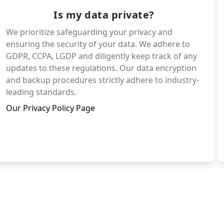
Is my data private?
We prioritize safeguarding your privacy and
ensuring the security of your data. We adhere to
GDPR, CCPA, LGDP and diligently keep track of any
updates to these regulations. Our data encryption
and backup procedures strictly adhere to industry-
leading standards.
Our Privacy Policy Page