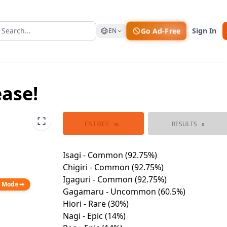
Go Ad-Free
Sign In
EN
ease!
ENTRIES
RESULTS
10
0
n Mode