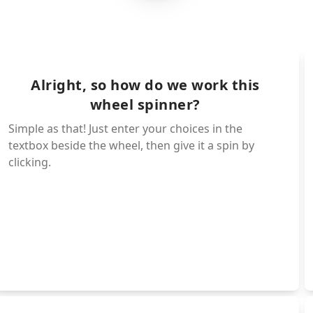
Isagi - Common (92.75
NEL Isagi - World Cla
thic (1%)
Chigiri - Common (92.
Alright, so how do we work this
wheel spinner?
ry (6
Igaguri - Common (92.
Simple as that! Just enter your choices in the
textbox beside the wheel, then give it a spin by
clicking.
Gagamaru - Uncommon (
pic (14%)
Nagi - Epic (14%)
Hiori - Rare (30%)