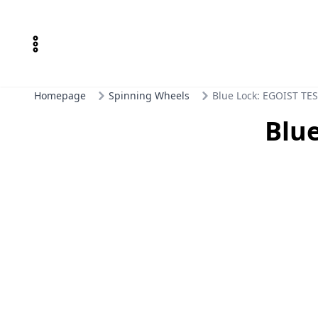
Homepage
Spinning Wheels
Blue Lock: EGOIST TES
Blue