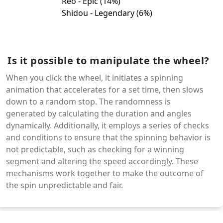
Is it possible to manipulate the wheel?
When you click the wheel, it initiates a spinning
animation that accelerates for a set time, then slows
down to a random stop. The randomness is
generated by calculating the duration and angles
dynamically. Additionally, it employs a series of checks
and conditions to ensure that the spinning behavior is
not predictable, such as checking for a winning
segment and altering the speed accordingly. These
mechanisms work together to make the outcome of
the spin unpredictable and fair.