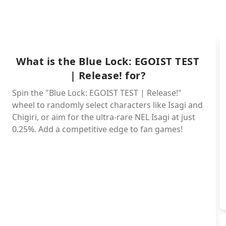
Rin - My
What is the Blue Lock: EGOIST TEST
| Release! for?
Shidou - Legenda
Spin the "Blue Lock: EGOIST TEST | Release!"
wheel to randomly select characters like Isagi and
Chigiri, or aim for the ultra-rare NEL Isagi at just
Reo - E
0.25%. Add a competitive edge to fan games!