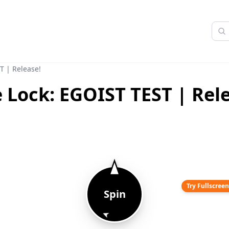
T | Release!
 Lock: EGOIST TEST | Rel
Try Fullscree
Spin
➤