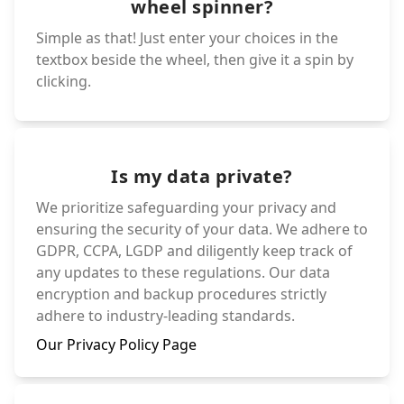
wheel spinner?
Simple as that! Just enter your choices in the
textbox beside the wheel, then give it a spin by
clicking.
Is my data private?
We prioritize safeguarding your privacy and
ensuring the security of your data. We adhere to
GDPR, CCPA, LGDP and diligently keep track of
any updates to these regulations. Our data
encryption and backup procedures strictly
adhere to industry-leading standards.
Our Privacy Policy Page