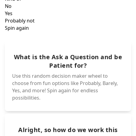
Almos
Yes
What is the Ask a Question and be
Kind of
No
Patient for?
Use this random decision maker wheel to
choose from fun options like Probably, Barely,
Yes, and more! Spin again for endless
possibilities.
Alright, so how do we work this