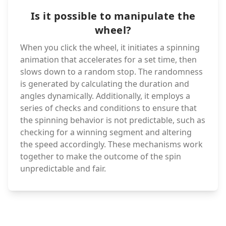
Is it possible to manipulate the
wheel?
When you click the wheel, it initiates a spinning
animation that accelerates for a set time, then
slows down to a random stop. The randomness
is generated by calculating the duration and
angles dynamically. Additionally, it employs a
series of checks and conditions to ensure that
the spinning behavior is not predictable, such as
checking for a winning segment and altering
the speed accordingly. These mechanisms work
together to make the outcome of the spin
unpredictable and fair.