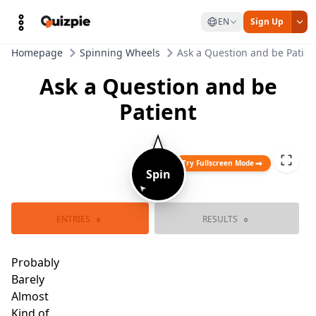
EN
Sign Up
Homepage
Spinning Wheels
Ask a Question and be Patien
Ask a Question and be
Patient
Try Fullscreen Mode
Spin
➤
Spin again
ENTRIES
RESULTS
Probably
8
0
Probably not
Barel