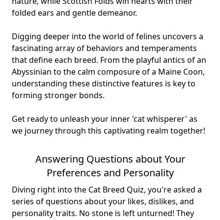
nature, while Scottish Folds win hearts with their
folded ears and gentle demeanor.
Digging deeper into the world of felines uncovers a
fascinating array of behaviors and temperaments
that define each breed. From the playful antics of an
Abyssinian to the calm composure of a Maine Coon,
understanding these distinctive features is key to
forming stronger bonds.
Get ready to unleash your inner 'cat whisperer' as
we journey through this captivating realm together!
Answering Questions about Your
Preferences and Personality
Diving right into the Cat Breed Quiz, you're asked a
series of questions about your likes, dislikes, and
personality traits. No stone is left unturned! They