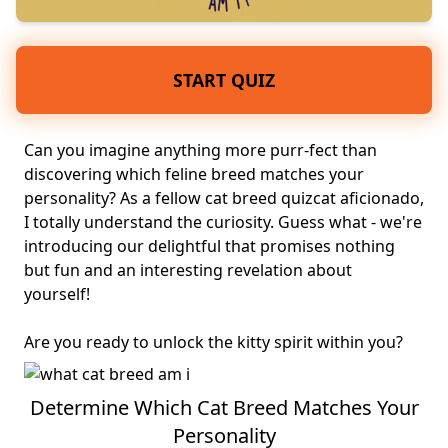
START QUIZ
Can you imagine anything more purr-fect than
discovering which feline breed matches your
personality
? As a fellow cat breed quiz
cat aficionado
,
I totally understand the curiosity. Guess what - we're
introducing our delightful that promises nothing
but fun and an interesting revelation about
yourself!
Are you ready to unlock the kitty spirit within you?
Determine Which Cat Breed Matches Your
Personality