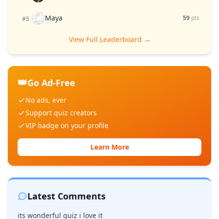
Maya
59
pts
#5
View Full Leaderboard →
👑
Go Ad-Free
No ads, ever
Support quiz creators
VIP badge on your profile
Learn More
Latest Comments
its wonderful quiz i love it