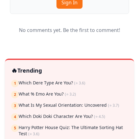
Sign In
No comments yet. Be the first to comment!
🔥
Trending
Which Dere Type Are You?
(⭐ 3.6)
1
What % Emo Are You?
(⭐ 3.2)
2
What Is My Sexual Orientation: Uncovered
(⭐ 3.7)
3
Which Doki Doki Character Are You?
(⭐ 4.5)
4
Harry Potter House Quiz: The Ultimate Sorting Hat
5
Test
(⭐ 3.6)