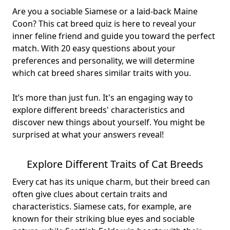
Are you a sociable Siamese or a laid-back Maine
Coon? This cat breed quiz is here to reveal your
inner feline friend and guide you toward the perfect
match. With 20 easy questions about your
preferences and personality, we will determine
which cat breed shares similar traits with you.
It’s more than just fun. It's an engaging way to
explore different breeds' characteristics and
discover new things about yourself
. You might be
surprised at what your answers reveal!
Explore Different Traits of Cat Breeds
Every cat has its unique charm, but their breed can
often give clues about certain
traits and
characteristics
. Siamese cats, for example, are
known for their striking blue eyes and sociable