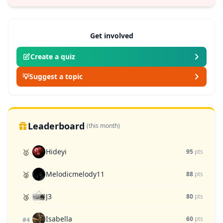
Get involved
Create a quiz
💡
Suggest a topic
Leaderboard
(this month)
Hideyi
🥇
95
pts
Melodicmelody11
🥈
88
pts
J3
🥉
80
pts
Isabella
60
pts
#4