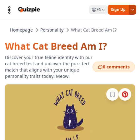
EN
Sign Up
Homepage
Personality
What Cat Breed Am I?
What Cat Breed Am I?
Discover your true feline identity with our
cat breed test and uncover the purr-fect
0 comments
match that aligns with your unique
personality traits today! Meow!
Sign in to b