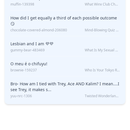
muffin-139398
What Winx Club Character Are You?
How did I get equally a third of each possible outcome
😏
chocolate-covered-almond-206080
Mind-Blowing Quiz Reveals: Will I Be Alone Forever?
Lesbian and I am 💜💜
gummy-bear-483469
What Is My Sexual Orientation: Uncovered
O meu é o chifuyu!
brownie-159237
Who Is Your Tokyo Revengers Boyfriend?
Bro- How am I tied with Trey, Ace AND Kalim? I mean....I
see Trey, it makes s...
yuu-nrc-1306
Twisted Wonderland Kin Quiz