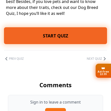
best! Besides, if you love pets and want to know
more about their traits, check out our
Dog Breed
Quiz
, I hope you’ll like it as well!
START QUIZ
PREV QUIZ
NEXT QUIZ
👑
Ad-Free
$3.99
Comments
Sign in to leave a comment