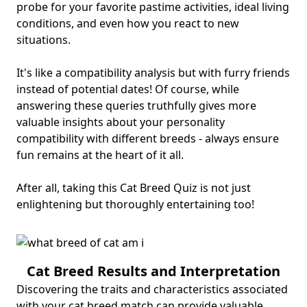
probe for your favorite pastime activities, ideal living
conditions, and even how you react to new
situations.
It's like a compatibility analysis but with furry friends
instead of potential dates! Of course, while
answering these queries truthfully gives more
valuable insights about your personality
compatibility with different breeds - always ensure
fun remains at the heart of it all.
After all, taking this Cat Breed Quiz is not just
enlightening but thoroughly entertaining too!
Cat Breed Results and Interpretation
Discovering the traits and characteristics associated
with your cat breed match can provide valuable