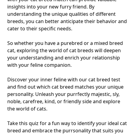
insights into your new furry friend. By
understanding the unique qualities of different
breeds, you can better anticipate their behavior and
cater to their specific needs.
So whether you have a purebred or a mixed breed
cat, exploring the world of cat breeds will deepen
your understanding and enrich your relationship
with your feline companion.
Discover your inner feline with our cat breed test
and find out which cat breed matches your unique
personality. Unleash your purrfectly majestic, sly,
noble, carefree, kind, or friendly side and explore
the world of cats.
Take this quiz for a fun way to identify your ideal cat
breed and embrace the purrsonality that suits you