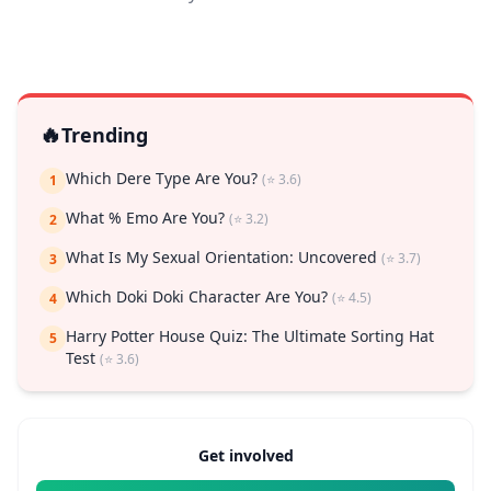
🔥
Trending
Which Dere Type Are You?
(⭐ 3.6)
1
What % Emo Are You?
(⭐ 3.2)
2
What Is My Sexual Orientation: Uncovered
(⭐ 3.7)
3
Which Doki Doki Character Are You?
(⭐ 4.5)
4
Harry Potter House Quiz: The Ultimate Sorting Hat
5
Test
(⭐ 3.6)
Get involved