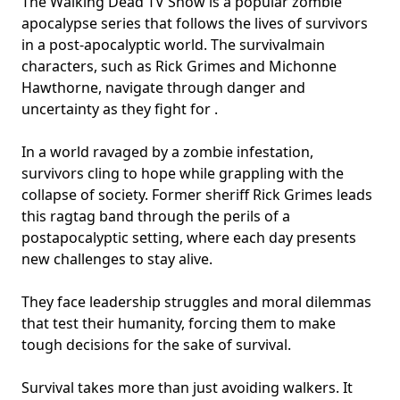
The Walking Dead TV Show is a popular zombie
apocalypse series that follows the lives of survivors
in a post-apocalyptic world. The survival
main
characters
, such as Rick Grimes and Michonne
Hawthorne, navigate through danger and
uncertainty as they fight for .
In a world ravaged by a zombie infestation,
survivors cling to hope while grappling with the
collapse of society. Former sheriff Rick Grimes leads
this ragtag band through the perils of a
postapocalyptic setting, where each day presents
new challenges to stay alive.
They face leadership struggles and moral dilemmas
that test their humanity, forcing them to make
tough decisions for the sake of survival.
Survival takes more than just avoiding walkers. It