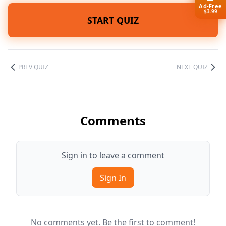
Ad-Free
$3.99
START QUIZ
PREV QUIZ
NEXT QUIZ
Comments
Sign in to leave a comment
Sign In
No comments yet. Be the first to comment!