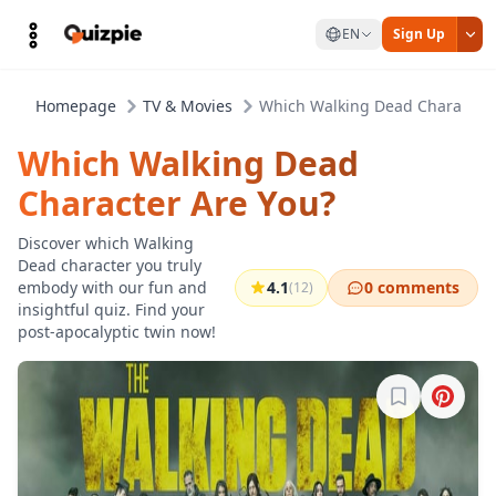
EN
Sign Up
Homepage
TV & Movies
Which Walking Dead Character 
Which Walking Dead
Character Are You?
Discover which Walking
Dead character you truly
embody with our fun and
4.1
0 comments
(12)
insightful quiz. Find your
post-apocalyptic twin now!
Sign in to b