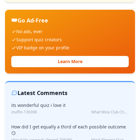
👑
Go Ad-Free
No ads, ever
Support quiz creators
VIP badge on your profile
Learn More
Latest Comments
its wonderful quiz i love it
muffin-139398
What Winx Club Character Are You?
How did I get equally a third of each possible outcome
😏
chocolate-covered-almond-206080
Mind-Blowing Quiz Reveals: Will I Be Alone Forever?