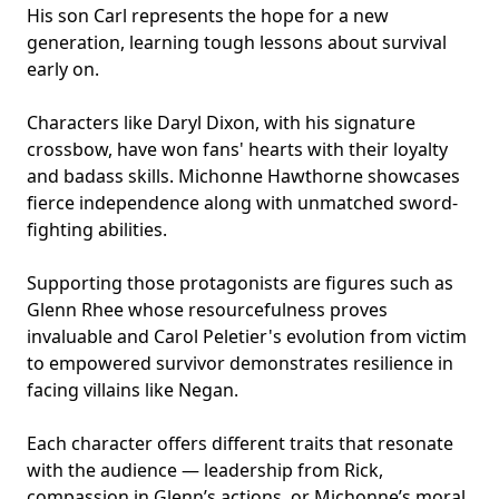
His son Carl represents the hope for a new
generation, learning tough lessons about survival
early on.
Characters like Daryl Dixon, with his signature
crossbow, have won fans' hearts with their loyalty
and badass skills. Michonne Hawthorne showcases
fierce independence along with unmatched sword-
fighting abilities.
Supporting those protagonists are figures such as
Glenn Rhee whose resourcefulness proves
invaluable and Carol Peletier's evolution from victim
to empowered survivor demonstrates resilience in
facing villains like Negan.
Each character offers different traits that resonate
with the audience — leadership from Rick,
compassion in Glenn’s actions, or Michonne’s moral