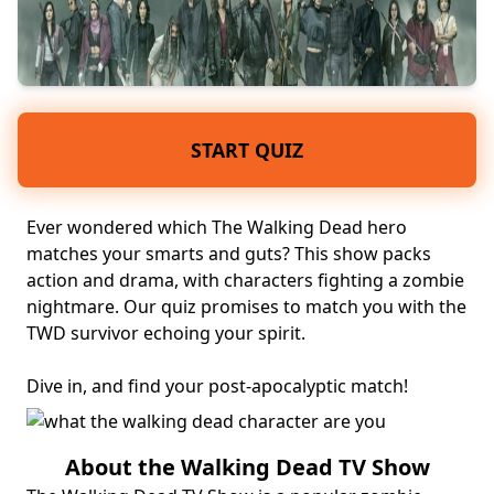
START QUIZ
Ever wondered which The Walking Dead hero
matches your smarts and guts? This show packs
action and drama, with characters fighting a zombie
nightmare. Our quiz promises to match you with the
TWD survivor echoing your spirit.
Dive in, and find your
post-apocalyptic
match!
About the Walking Dead TV Show