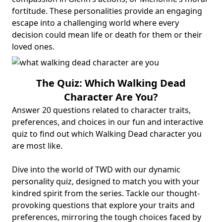
fortitude. These personalities provide an engaging
escape into a challenging world where every
decision could mean life or death for them or their
loved ones.
The Quiz: Which Walking Dead
Character Are You?
Answer 20 questions related to character traits,
preferences, and choices in our fun and interactive
quiz to find out which Walking Dead character you
are most like.
Dive into the world of TWD with our dynamic
personality quiz, designed to match you with your
kindred spirit from the series. Tackle our thought-
provoking questions that explore your traits and
preferences, mirroring the tough choices faced by