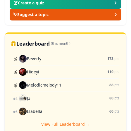
Create a quiz
💡
Suggest a topic
Leaderboard
(this month)
Beverly
🥇
173
pts
Hideyi
🥈
110
pts
Melodicmelody11
🥉
88
pts
J3
80
pts
#4
Isabella
60
pts
#5
View Full Leaderboard →