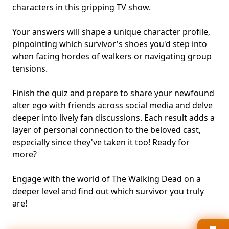
characters in this gripping TV show.
Your answers will shape a unique character profile,
pinpointing which survivor's shoes you'd step into
when facing hordes of walkers or navigating group
tensions.
Finish the quiz and prepare to share your newfound
alter ego with friends across social media and delve
deeper into lively fan discussions. Each result adds a
layer of personal connection to the beloved cast,
especially since they've taken it too! Ready for
more?
Engage with the world of The Walking Dead on a
deeper level and find out which survivor you truly
are!
👑