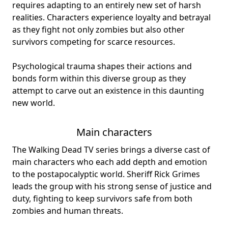
requires adapting to an entirely new set of harsh
realities. Characters experience loyalty and betrayal
as they fight not only zombies but also other
survivors competing for scarce resources.
Psychological trauma shapes their actions and
bonds form within this diverse group as they
attempt to carve out an existence in this daunting
new world.
Main characters
The Walking Dead TV series brings a
diverse cast
of
main characters who each add depth and emotion
to the postapocalyptic world. Sheriff Rick Grimes
leads the group with his strong sense of justice and
duty, fighting to keep survivors safe from both
zombies and human threats.