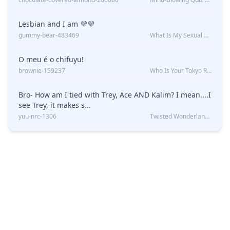
Lesbian and I am 💜💜
gummy-bear-483469
What Is My Sexual Orientation: Uncovered
O meu é o chifuyu!
brownie-159237
Who Is Your Tokyo Revengers Boyfriend?
Bro- How am I tied with Trey, Ace AND Kalim? I mean....I
see Trey, it makes s...
yuu-nrc-1306
Twisted Wonderland Kin Quiz