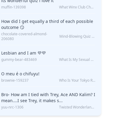
its wonderful quiz i love it
muffin-139398
What Winx Club Character Are You?
How did I get equally a third of each possible
outcome 😏
chocolate-covered-almond-
Mind-Blowing Quiz Reveals: Will I Be Alone Forever?
206080
Lesbian and I am 💜💜
gummy-bear-483469
What Is My Sexual Orientation: Uncovered
O meu é o chifuyu!
brownie-159237
Who Is Your Tokyo Revengers Boyfriend?
Bro- How am I tied with Trey, Ace AND Kalim? I
mean....I see Trey, it makes s...
yuu-nrc-1306
Twisted Wonderland Kin Quiz