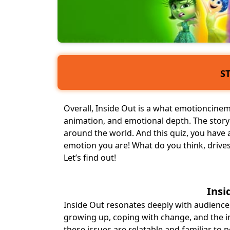
S
Overall, Inside Out is a what emotioncinema
animation, and emotional depth. The stor
around the world. And this quiz, you have 
emotion you are! What do you think, drives 
Let’s find out!
Insi
Inside Out resonates deeply with audiences
growing up
, coping with change, and the
these issues are relatable and familiar to pe