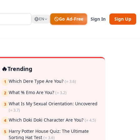
Go Ad-Free
Sign In
Sign Up
EN
🔥
Trending
Which Dere Type Are You?
(⭐ 3.6)
1
What % Emo Are You?
(⭐ 3.2)
2
What Is My Sexual Orientation: Uncovered
rk
3
(⭐ 3.7)
Which Doki Doki Character Are You?
(⭐ 4.5)
4
Harry Potter House Quiz: The Ultimate
5
Sorting Hat Test
(⭐ 3.6)