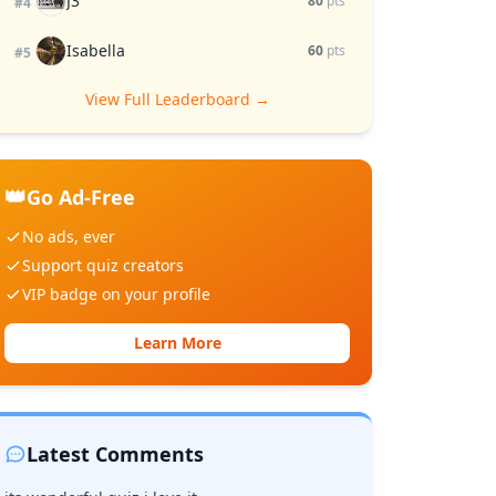
J3
80
pts
#4
Isabella
60
pts
#5
View Full Leaderboard →
👑
Go Ad-Free
No ads, ever
Support quiz creators
VIP badge on your profile
Learn More
Latest Comments