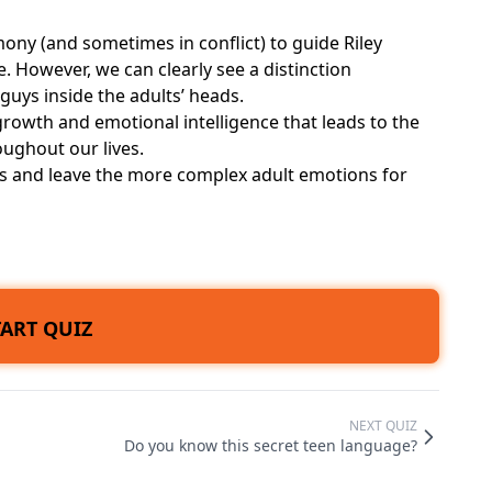
ony (and sometimes in conflict) to guide Riley
 However, we can clearly see a distinction
guys inside the adults’ heads.
rowth and emotional intelligence that leads to the
oughout our lives.
nes and leave the more complex adult emotions for
TART QUIZ
NEXT QUIZ
Do you know this secret teen language?