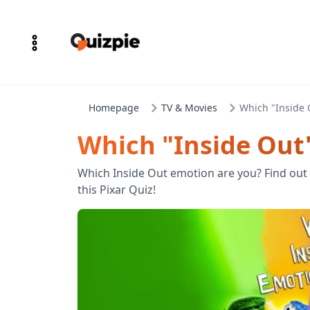
Homepage
TV & Movies
Which "Inside 
Which "Inside Out
Which Inside Out emotion are you? Find out 
this Pixar Quiz!