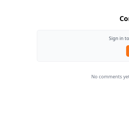
Co
Sign in 
No comments yet.