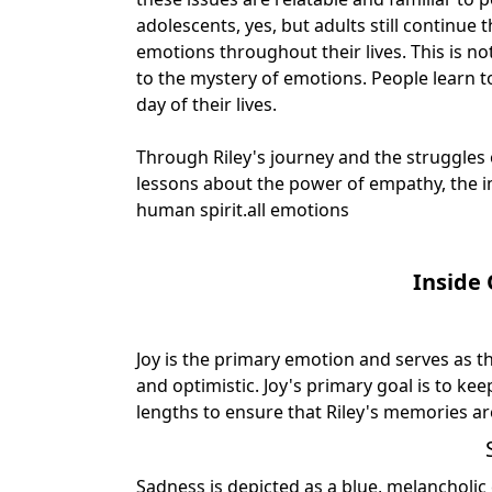
adolescents, yes, but adults still continue
emotions throughout their lives. This is n
to the mystery of emotions. People learn t
day of their lives.
Through Riley's journey and the struggles
lessons about the power of empathy, the i
human spirit.
all emotions
Inside
Joy is the primary emotion and serves as t
and optimistic. Joy's primary goal is to ke
lengths to ensure that Riley's memories a
Sadness is depicted as a blue, melancholi