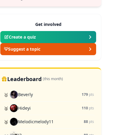
Get involved
Create a quiz
💡
Suggest a topic
Leaderboard
(this month)
Beverly
🥇
179
pts
Hideyi
🥈
110
pts
Melodicmelody11
🥉
88
pts