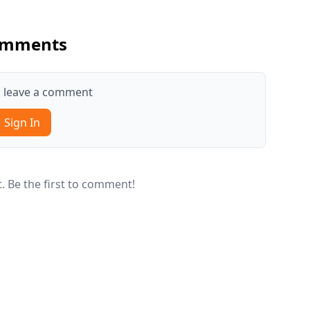
mments
to leave a comment
Sign In
 Be the first to comment!