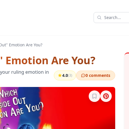
Out" Emotion Are You?
" Emotion Are You?
your ruling emotion in
4.0
0 comments
(3)
Sign in to bookma