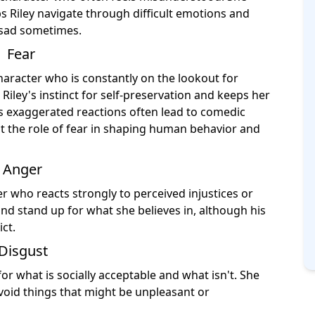
lps Riley navigate through difficult emotions and
l sad sometimes.
Fear
character who is constantly on the lookout for
Riley's instinct for self-preservation and keeps her
r's exaggerated reactions often lead to comedic
ht the role of fear in shaping human behavior and
Anger
r who reacts strongly to perceived injustices or
 and stand up for what she believes in, although his
ct.
Disgust
or what is socially acceptable and what isn't. She
avoid things that might be unpleasant or