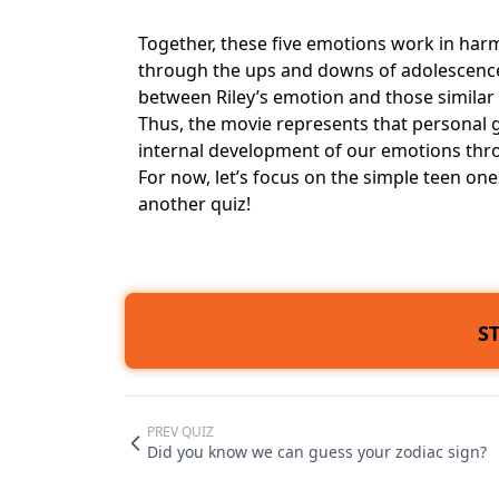
Together, these five emotions work in harm
through the ups and downs of adolescence.
between Riley’s emotion and those similar 
Thus, the movie represents that personal g
internal development of our emotions thr
For now, let’s focus on the simple teen o
another quiz!
S
PREV QUIZ
Did you know we can guess your zodiac sign?