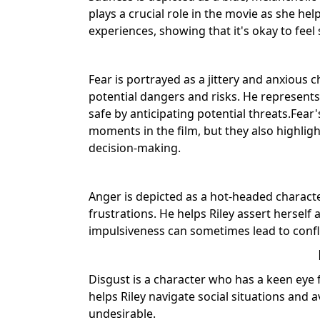
plays a crucial role in the movie as she he
experiences, showing that it's okay to fee
Fear is portrayed as a jittery and anxious 
potential dangers and risks. He represents 
safe by anticipating potential threats.Fea
moments in the film, but they also highlig
decision-making.
Anger is depicted as a hot-headed characte
frustrations. He helps Riley assert herself
impulsiveness can sometimes lead to confli
Disgust is a character who has a keen eye f
helps Riley navigate social situations and 
undesirable.