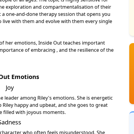
 the exploration and compartmentalisation of their
ot a one-and-done therapy session that opens you
o live with them and evolve with them every single
 of her emotions, Inside Out teaches important
mportance of embracing , and the resilience of the
 Out Emotions
Joy
he leader among Riley's emotions. She is energetic
ep Riley happy and upbeat, and she goes to great
re filled with joyous moments.
Sadness
c character who often feels misunderstood. She