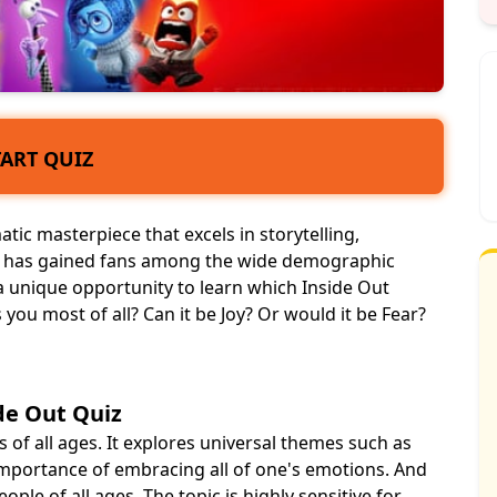
TART QUIZ
tic masterpiece that excels in storytelling,
y has gained fans among the wide demographic
a unique opportunity to learn which Inside Out
you most of all? Can it be Joy? Or would it be Fear?
de Out Quiz
 of all ages. It explores universal themes such as
 importance of
embracing
all of one's emotions. And
ople of all ages. The topic is highly sensitive for