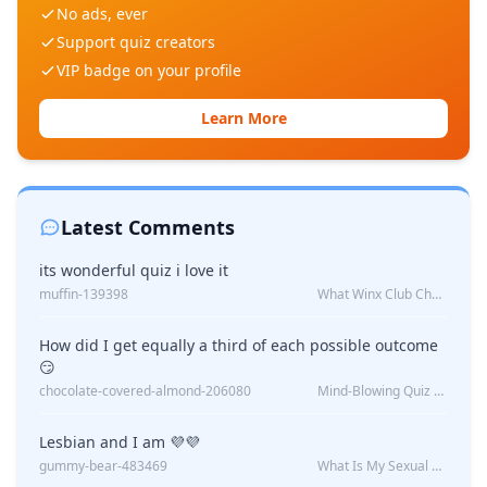
No ads, ever
Support quiz creators
VIP badge on your profile
Learn More
Latest Comments
its wonderful quiz i love it
muffin-139398
What Winx Club Character Are You?
How did I get equally a third of each possible outcome
😏
chocolate-covered-almond-206080
Mind-Blowing Quiz Reveals: Will I Be Alone Forever?
Lesbian and I am 💜💜
gummy-bear-483469
What Is My Sexual Orientation: Uncovered