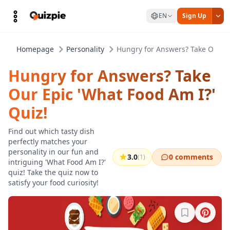
EN
Sign Up
Homepage
Personality
Hungry for Answers? Take Our Ep
Hungry for Answers? Take
Our Epic 'What Food Am I?'
Quiz!
Find out which tasty dish
perfectly matches your
personality in our fun and
3.0
0 comments
(1)
intriguing 'What Food Am I?'
quiz! Take the quiz now to
satisfy your food curiosity!
Sign in to b