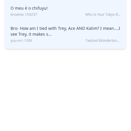
O meu é o chifuyu!
brownie-159237
Who Is Your Tokyo Revengers Boyfriend?
Bro- How am I tied with Trey, Ace AND Kalim? I mean....I
see Trey, it makes s...
yuu-nrc-1306
Twisted Wonderland Kin Quiz