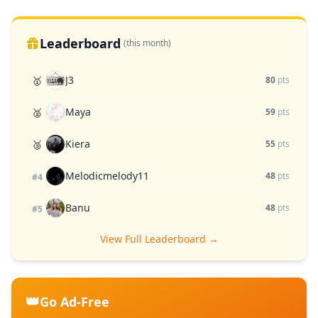
Leaderboard
(this month)
J3
🥇
80
pts
Maya
🥈
59
pts
Kiera
🥉
55
pts
Melodicmelody11
48
pts
#4
Banu
48
pts
#5
View Full Leaderboard →
👑
Go Ad-Free