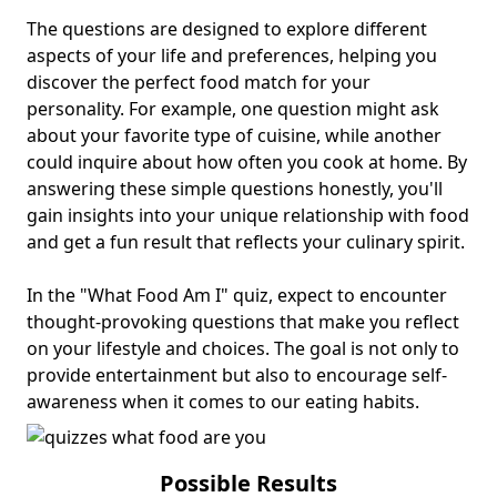
The questions are designed to explore different
aspects of your life and preferences, helping you
discover the perfect food match for your
personality. For example, one question might ask
about your favorite type of cuisine, while another
could inquire about how often you cook at home. By
answering these simple questions honestly, you'll
gain insights into your unique relationship with food
and get a fun result that reflects your culinary spirit.
In the "What Food Am I" quiz, expect to encounter
thought-provoking questions that make you reflect
on your lifestyle and choices. The goal is not only to
provide entertainment but also to encourage self-
awareness when it comes to our eating habits.
Possible Results