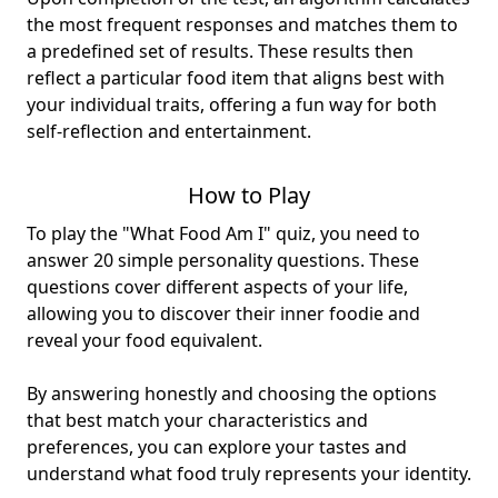
the most frequent responses and matches them to
a predefined set of results. These results then
reflect a particular food item that aligns best with
your individual traits, offering a fun way for both
self-reflection and entertainment.
How to Play
To play the "What Food Am I" quiz, you need to
answer 20 simple personality questions. These
questions cover different aspects of your life,
allowing you to discover their inner foodie and
reveal your food equivalent.
By answering honestly and choosing the options
that best match your characteristics and
preferences, you can explore your tastes and
understand what food truly represents your identity.