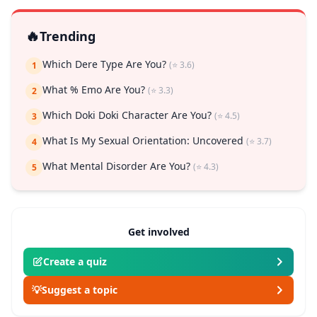
🔥
Trending
Which Dere Type Are You?
(⭐ 3.6)
1
What % Emo Are You?
(⭐ 3.3)
2
Which Doki Doki Character Are You?
(⭐ 4.5)
3
What Is My Sexual Orientation: Uncovered
(⭐ 3.7)
4
What Mental Disorder Are You?
(⭐ 4.3)
5
Get involved
Create a quiz
💡
Suggest a topic