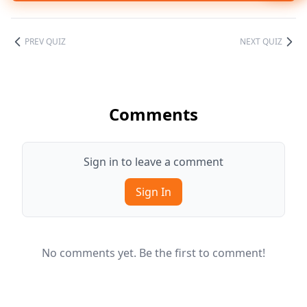
PREV QUIZ
NEXT QUIZ
Comments
Sign in to leave a comment
Sign In
No comments yet. Be the first to comment!