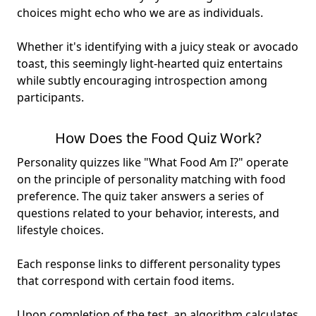
choices might echo who we are as individuals.
Whether it's identifying with a juicy steak or avocado
toast, this seemingly light-hearted quiz entertains
while subtly encouraging introspection among
participants.
How Does the Food Quiz Work?
Personality quizzes like "What Food Am I?" operate
on the principle of personality matching with food
preference. The quiz taker answers a series of
questions related to your behavior, interests, and
lifestyle choices.
Each response links to different personality types
that correspond with certain food items.
Upon completion of the test, an algorithm calculates