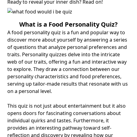
Ready to reveal your inner dish? Read on!
What is a Food
Personality Quiz
?
A food personality quiz is a fun and popular way to
discover more about yourself by answering a series
of questions that analyze personal preferences and
traits. Personality quizzes delve into the intricate
web of our traits, offering a fun and interactive way
to explore. They draw a connection between our
personality characteristics and
food preferences
,
serving up tailor-made results that resonate with us
on a personal level.
This quiz is not just about entertainment but it also
opens doors for fascinating conversations about
individual quirks and tastes. Furthermore, it
provides an interesting pathway toward
self-
reflection and discovery
by revealing how our