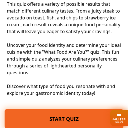
This quiz offers a variety of possible results that
match different culinary tastes. From a juicy steak to
avocado on toast, fish, and chips to strawberry ice
cream, each result reveals a unique food personality
that will leave you eager to satisfy your cravings.
Uncover your food identity and determine your ideal
cuisine with the "What Food Are You?" quiz. This fun
and simple quiz analyzes your culinary preferences
through a series of lighthearted personality
questions.
Discover what type of food you resonate with and
explore your gastronomic identity today!
👑
START QUIZ
Ad-Free
$3.99