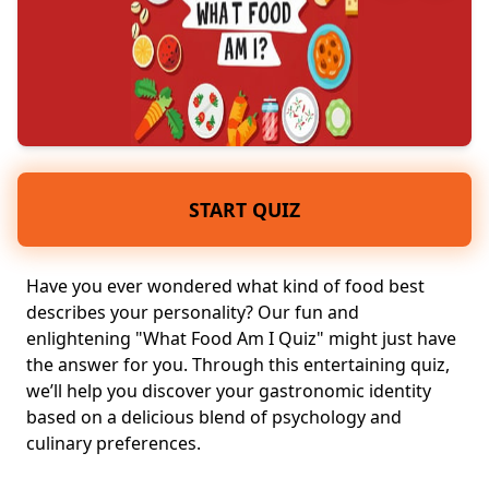
START QUIZ
Have you ever wondered what kind of food best
describes your personality? Our fun and
enlightening "What Food Am I Quiz" might just have
the answer for you. Through this entertaining quiz,
we’ll help you discover your gastronomic identity
based on a delicious blend of psychology and
culinary preferences
.