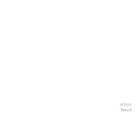
#EFXJX5
Report