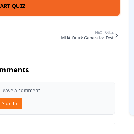
TART QUIZ
NEXT QUIZ
MHA Quirk Generator Test
mments
to leave a comment
Sign In