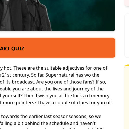
TART QUIZ
ly hot. These are the suitable adjectives for one of
 21st century. So far. Supernatural has wo the
 its broadcast. Are you one of those fans? If so,
able you are about the lives and journey of the
 yourself? Then I wish you all the luck a d memory
t more pointers? I have a couple of clues for you of
e towards the earlier last season
seasons
, so we
falling a bit behind the schedule and haven't