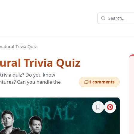
natural Trivia Quiz
ral Trivia Quiz
 trivia quiz? Do you know
ntures? Can you handle the
1 comments
Sign in to bookma