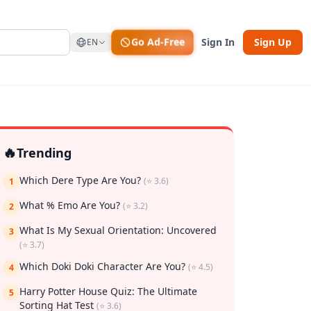
Go Ad-Free
Sign In
Sign Up
EN
🔥
Trending
Which Dere Type Are You?
(⭐ 3.6)
1
What % Emo Are You?
(⭐ 3.2)
2
What Is My Sexual Orientation: Uncovered
3
(⭐ 3.7)
rk
Which Doki Doki Character Are You?
(⭐ 4.5)
4
Harry Potter House Quiz: The Ultimate
5
Sorting Hat Test
(⭐ 3.6)