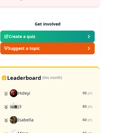
Get involved
Create a quiz
💡
Suggest a topic
Leaderboard
(this month)
Hideyi
🥇
90
pts
J3
🥈
80
pts
Isabella
🥉
60
pts