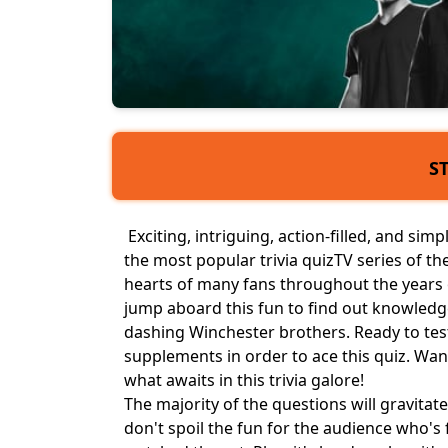
S
Exciting, intriguing, action-filled, and simp
the most popular trivia quiz
TV series
of the
hearts of many fans throughout the years of
jump aboard this fun to find out knowledge
dashing Winchester brothers. Ready to test
supplements in order to ace this quiz. Wan
what awaits in this trivia galore!
The majority of the questions will gravitat
don't spoil the fun for the audience who's 