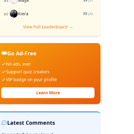
Maya
59
pts
#4
Kiera
55
pts
#5
View Full Leaderboard →
👑
Go Ad-Free
No ads, ever
Support quiz creators
VIP badge on your profile
Learn More
Latest Comments