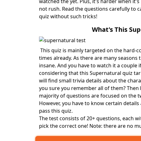
watched the yet. Plus, it's harder when it'
not rush. Read the questions carefully to ca
quiz without such tricks!
What's This Su
This quiz is mainly targeted on the hard-c
times already. As there are many seasons t
insane. And you have to watch it a couple if
considering that this Supernatural quiz ta
will find small trivia details about the cha
you sure you remember all of them? Then le
majority of questions are focused on the 
However, you have to know certain details
pass this quiz.
The test consists of 20+ questions, each wi
pick the correct one! Note: there are no mu