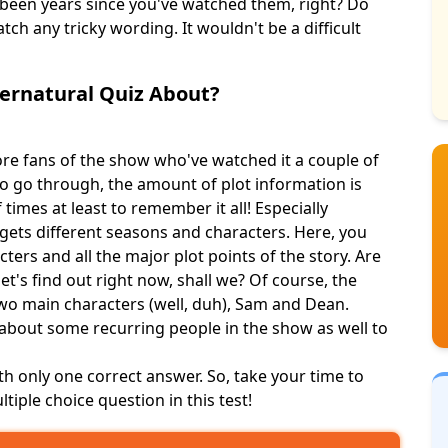
s been years since you've watched them, right? Do
tch any tricky wording. It wouldn't be a difficult
pernatural Quiz About?
ore fans of the show who've watched it a couple of
o go through, the amount of plot information is
 times at least to remember it all! Especially
rgets different seasons and characters. Here, you
racters and
all the major
plot points of the story. Are
t's find out right now, shall we? Of course, the
two main characters (well, duh), Sam and Dean.
 about some recurring people in the show as well to
th only one correct answer. So, take your time to
ltiple choice question in this test!