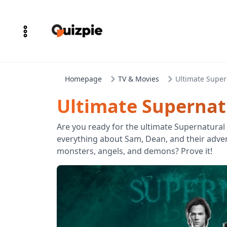
Homepage
TV & Movies
Ultimate Super
Ultimate Supernatu
Are you ready for the ultimate Supernatural
everything about Sam, Dean, and their adve
monsters, angels, and demons? Prove it!