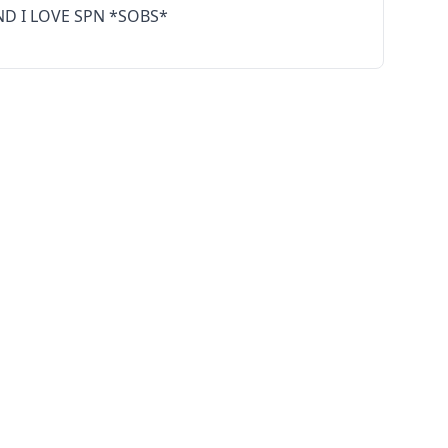
ND I LOVE SPN *SOBS*