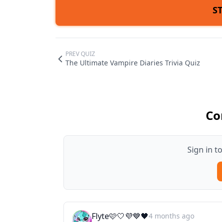
S
PREV QUIZ
The Ultimate Vampire Diaries Trivia Quiz
Co
Sign in 
Flyte🩷🤍💜💙🖤
4 months ago