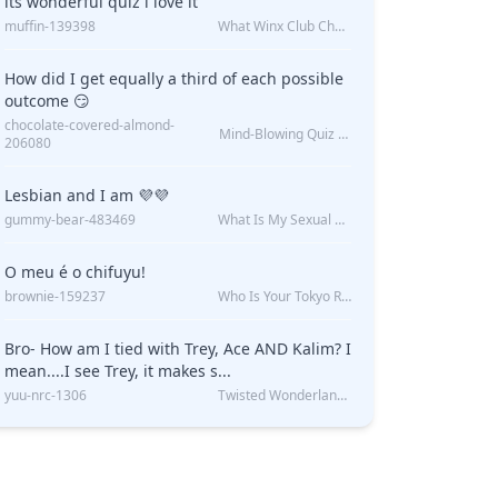
its wonderful quiz i love it
muffin-139398
What Winx Club Character Are You?
How did I get equally a third of each possible
outcome 😏
chocolate-covered-almond-
Mind-Blowing Quiz Reveals: Will I Be Alone Forever?
206080
Lesbian and I am 💜💜
gummy-bear-483469
What Is My Sexual Orientation: Uncovered
O meu é o chifuyu!
brownie-159237
Who Is Your Tokyo Revengers Boyfriend?
Bro- How am I tied with Trey, Ace AND Kalim? I
mean....I see Trey, it makes s...
yuu-nrc-1306
Twisted Wonderland Kin Quiz