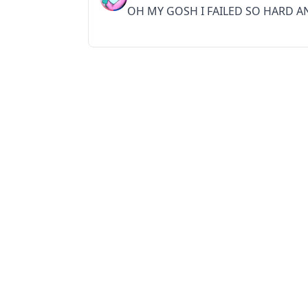
OH MY GOSH I FAILED SO HARD A