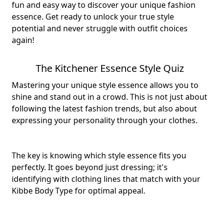
fun and easy way to discover your unique fashion
essence. Get ready to unlock your true style
potential and never struggle with outfit choices
again!
The Kitchener Essence Style Quiz
Mastering your unique style essence allows you to
shine and stand out in a crowd. This is not just about
following the latest fashion trends, but also about
expressing your personality through your clothes.
The key is knowing which style essence fits you
perfectly. It goes beyond just dressing; it's
identifying with clothing lines that match with your
Kibbe Body Type for optimal appeal.