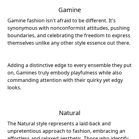
Gamine
Gamine fashion isn't afraid to be different. It's
synonymous with nonconformist attitudes, pushing
boundaries, and celebrating the freedom to express
themselves unlike any other style essence out there.
Adding a distinctive edge to every ensemble they put
on, Gamines truly embody playfulness while also
commanding attention with their quirky yet edgy
looks.
Natural
The Natural style represents a laid-back and
unpretentious approach to fashion, embracing an
effortless and relaxed aesthetic. Those who identify