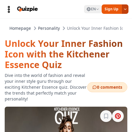
EN
Sign Up
Homepage
Personality
Unlock Your Inner Fashion Icon 
Unlock Your Inner Fashion
Icon with the Kitchener
Essence Quiz
Dive into the world of fashion and reveal
your inner style guru through our
exciting Kitchener Essence quiz. Discover
0 comments
the trends that perfectly match your
personality!
Sign in to b