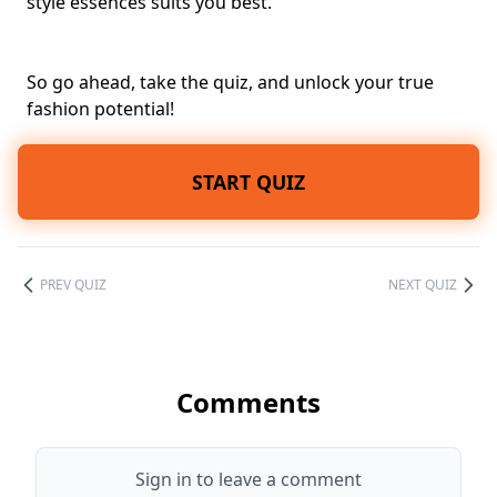
style essences suits you best.
So go ahead, take the quiz, and unlock your true
fashion potential!
START QUIZ
PREV QUIZ
NEXT QUIZ
Comments
Sign in to leave a comment