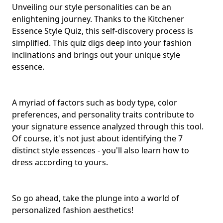
Unveiling our style personalities can be an
enlightening journey. Thanks to the Kitchener
Essence Style Quiz, this self-discovery process is
simplified. This quiz digs deep into your fashion
inclinations and brings out your unique style
essence.
A myriad of factors such as body type, color
preferences, and
personality traits
contribute to
your signature essence analyzed through this tool.
Of course, it's not just about identifying the 7
distinct style essences - you'll also learn how to
dress according to yours.
So go ahead, take the plunge into a world of
personalized fashion aesthetics!