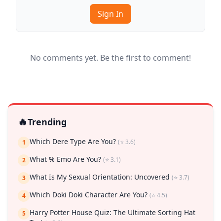
Sign In
No comments yet. Be the first to comment!
🔥
Trending
Which Dere Type Are You?
(⭐ 3.6)
1
What % Emo Are You?
(⭐ 3.1)
2
What Is My Sexual Orientation: Uncovered
(⭐ 3.7)
3
Which Doki Doki Character Are You?
(⭐ 4.5)
4
Harry Potter House Quiz: The Ultimate Sorting Hat
5