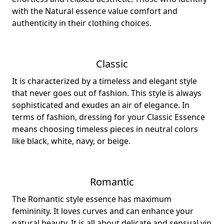
with the Natural essence value comfort and
authenticity in their clothing choices.
Classic
It is characterized by a timeless and elegant style
that never goes out of fashion. This style is always
sophisticated and exudes an air of elegance. In
terms of fashion, dressing for your Classic Essence
means choosing timeless pieces in neutral colors
like black, white, navy, or beige.
Romantic
The Romantic style essence has maximum
femininity. It loves curves and can enhance your
natural beauty. It is all about delicate and sensual yin