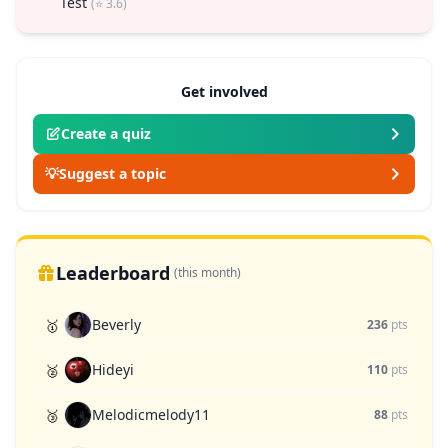
Test
(⭐ 3.6)
Get involved
Create a quiz
💡
Suggest a topic
Leaderboard
(this month)
Beverly
🥇
236
pts
Hideyi
🥈
110
pts
Melodicmelody11
🥉
88
pts