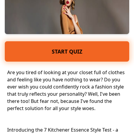
START QUIZ
Are you tired of looking at your
closet
full of clothes
and feeling like you have nothing to wear? Do you
ever wish you could confidently rock a
fashion style
that truly reflects your
personality
? Well, I've been
there too! But fear not, because I've found the
perfect solution for all your style woes.
Introducing the 7 Kitchener Essence Style Test - a