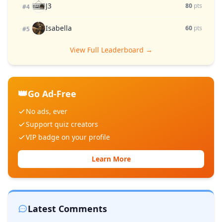
J3
80
pts
#4
Isabella
60
pts
#5
View Full Leaderboard →
👑
Go Ad-Free
No ads, ever
Support quiz creators
VIP badge on your profile
Learn More
Latest Comments