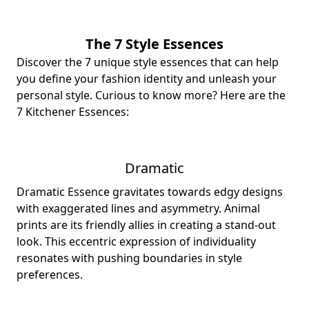
The 7 Style Essences
Discover the 7 unique style essences that can help
you define your fashion identity and unleash your
personal style. Curious to know more? Here are the
7 Kitchener Essences:
Dramatic
Dramatic Essence gravitates towards edgy designs
with exaggerated lines and asymmetry. Animal
prints are its friendly allies in creating a stand-out
look. This eccentric expression of individuality
resonates with pushing boundaries in style
preferences.