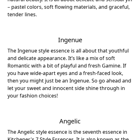
– pastel colors, soft flowing materials, and graceful,
tender lines.
Ingenue
The Ingenue style essence is all about that youthful
and delicate appearance. It’s like a mix of soft
Romantic with a bit of playful and fresh Gamine. If
you have wide-apart eyes and a fresh-faced look,
then you might just be an Ingenue. So go ahead and
let your sweet and innocent side shine through in
your fashion choices!
Angelic
The Angelic style essence is the seventh essence in
Kitchener's 7 Style Essences. It is also known as the