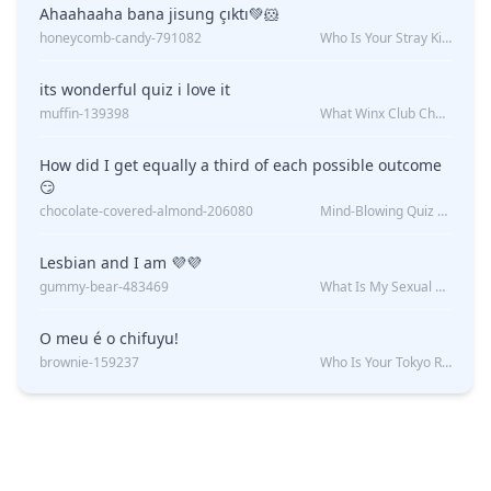
Ahaahaaha bana jisung çıktı💚🐹
honeycomb-candy-791082
Who Is Your Stray Kids Boyfriend?
its wonderful quiz i love it
muffin-139398
What Winx Club Character Are You?
How did I get equally a third of each possible outcome
😏
chocolate-covered-almond-206080
Mind-Blowing Quiz Reveals: Will I Be Alone Forever?
Lesbian and I am 💜💜
gummy-bear-483469
What Is My Sexual Orientation: Uncovered
O meu é o chifuyu!
brownie-159237
Who Is Your Tokyo Revengers Boyfriend?