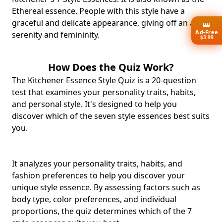
Ethereal essence. People with this style have a
graceful and delicate appearance, giving off an air of
👑
Ad-Free
serenity and femininity.
$3.99
How Does the Quiz Work?
The Kitchener Essence Style Quiz is a 20-question
test that examines your personality traits, habits,
and personal style. It's designed to help you
discover which of the seven style essences best suits
you.
It analyzes your personality traits, habits, and
fashion preferences to help you discover your
unique style essence. By assessing factors such as
body type, color preferences, and individual
proportions, the quiz determines which of the 7